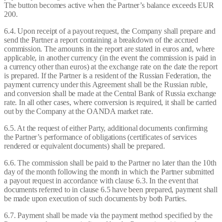
The button becomes active when the Partner’s balance exceeds EUR
200.
6.4. Upon receipt of a payout request, the Company shall prepare and
send the Partner a report containing a breakdown of the accrued
commission. The amounts in the report are stated in euros and, where
applicable, in another currency (in the event the commission is paid in
a currency other than euros) at the exchange rate on the date the report
is prepared. If the Partner is a resident of the Russian Federation, the
payment currency under this Agreement shall be the Russian ruble,
and conversion shall be made at the Central Bank of Russia exchange
rate. In all other cases, where conversion is required, it shall be carried
out by the Company at the OANDA market rate.
6.5. At the request of either Party, additional documents confirming
the Partner’s performance of obligations (certificates of services
rendered or equivalent documents) shall be prepared.
6.6. The commission shall be paid to the Partner no later than the 10th
day of the month following the month in which the Partner submitted
a payout request in accordance with clause 6.3. In the event that
documents referred to in clause 6.5 have been prepared, payment shall
be made upon execution of such documents by both Parties.
6.7. Payment shall be made via the payment method specified by the