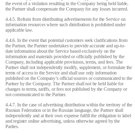
the event of a violation resulting in the Company being held liable,
the Partner shall compensate the Company for any losses incurred.
4.4.5. Refrain from distributing advertisements for the Service on
information resources where such distribution is prohibited under
applicable law.
4.4.6. In the event that potential customers seek clarifications from
the Partner, the Partner undertakes to provide accurate and up-to-
date information about the Service based exclusively on the
information and materials provided or officially published by the
Company, including applicable provisions, terms, and fees. The
Partner shall not independently modify, supplement, or formulate the
terms of access to the Service and shall use only information
published on the Company’s official sources or communicated to the
Partner by the Company. The Partner shall not be held liable for
changes to terms, tariffs, or fees not published by the Company or
not communicated to the Partner.
4.4.7. In the case of advertising distribution within the territory of the
Russian Federation or in the Russian language, the Partner shall
independently and at their own expense fulfill the obligation to label
and register online advertising, unless otherwise agreed by the
Parties.