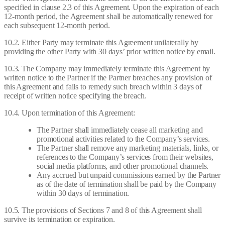
specified in clause 2.3 of this Agreement. Upon the expiration of each
12-month period, the Agreement shall be automatically renewed for
each subsequent 12-month period.
10.2. Either Party may terminate this Agreement unilaterally by
providing the other Party with 30 days’ prior written notice by email.
10.3. The Company may immediately terminate this Agreement by
written notice to the Partner if the Partner breaches any provision of
this Agreement and fails to remedy such breach within 3 days of
receipt of written notice specifying the breach.
10.4. Upon termination of this Agreement:
The Partner shall immediately cease all marketing and
promotional activities related to the Company’s services.
The Partner shall remove any marketing materials, links, or
references to the Company’s services from their websites,
social media platforms, and other promotional channels.
Any accrued but unpaid commissions earned by the Partner
as of the date of termination shall be paid by the Company
within 30 days of termination.
10.5. The provisions of Sections 7 and 8 of this Agreement shall
survive its termination or expiration.