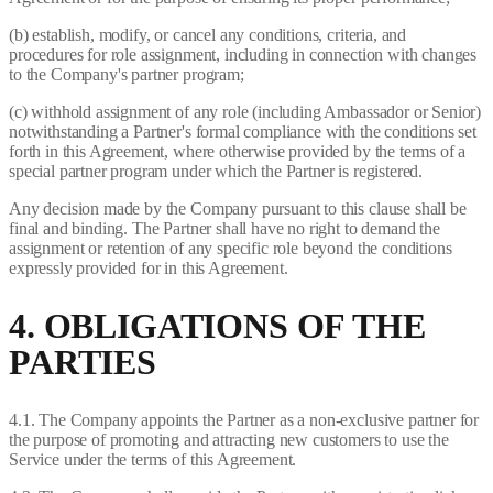
(b) establish, modify, or cancel any conditions, criteria, and
procedures for role assignment, including in connection with changes
to the Company's partner program;
(c) withhold assignment of any role (including Ambassador or Senior)
notwithstanding a Partner's formal compliance with the conditions set
forth in this Agreement, where otherwise provided by the terms of a
special partner program under which the Partner is registered.
Any decision made by the Company pursuant to this clause shall be
final and binding. The Partner shall have no right to demand the
assignment or retention of any specific role beyond the conditions
expressly provided for in this Agreement.
4. OBLIGATIONS OF THE
PARTIES
4.1. The Company appoints the Partner as a non-exclusive partner for
the purpose of promoting and attracting new customers to use the
Service under the terms of this Agreement.