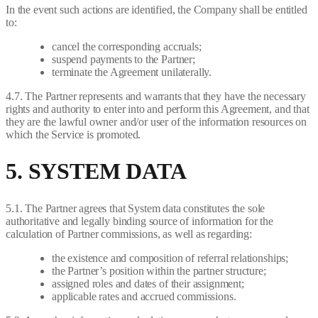
In the event such actions are identified, the Company shall be entitled
to:
cancel the corresponding accruals;
suspend payments to the Partner;
terminate the Agreement unilaterally.
4.7. The Partner represents and warrants that they have the necessary
rights and authority to enter into and perform this Agreement, and that
they are the lawful owner and/or user of the information resources on
which the Service is promoted.
5. SYSTEM DATA
5.1. The Partner agrees that System data constitutes the sole
authoritative and legally binding source of information for the
calculation of Partner commissions, as well as regarding:
the existence and composition of referral relationships;
the Partner’s position within the partner structure;
assigned roles and dates of their assignment;
applicable rates and accrued commissions.