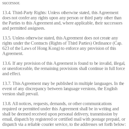
successor.
13.4. Third-Party Rights: Unless otherwise stated, this Agreement
does not confer any rights upon any person or third party other than
the Parties to this Agreement and, where applicable, their successors
and permitted assignees.
13.5. Unless otherwise stated, this Agreement does not create any
rights under the Contracts (Rights of Third Parties) Ordinance (Cap.
623 of the Laws of Hong Kong) to enforce any provision of this
Agreement.
13.6. If any provision of this Agreement is found to be invalid, illegal,
or unenforceable, the remaining provisions shall continue in full force
and effect.
13.7. This Agreement may be published in multiple languages. In the
event of any discrepancy between language versions, the English
version shall prevail.
13.8. All notices, requests, demands, or other communications
required or permitted under this Agreement shall be in writing and
shall be deemed received upon personal delivery, transmission by
email, dispatch by registered or certified mail with postage prepaid, or
dispatch via a reliable courier service, to the addresses set forth below: