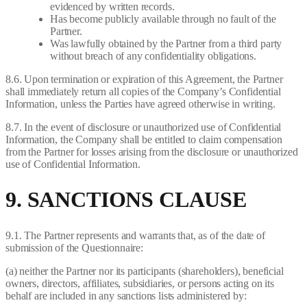
evidenced by written records.
Has become publicly available through no fault of the
Partner.
Was lawfully obtained by the Partner from a third party
without breach of any confidentiality obligations.
8.6. Upon termination or expiration of this Agreement, the Partner
shall immediately return all copies of the Company’s Confidential
Information, unless the Parties have agreed otherwise in writing.
8.7. In the event of disclosure or unauthorized use of Confidential
Information, the Company shall be entitled to claim compensation
from the Partner for losses arising from the disclosure or unauthorized
use of Confidential Information.
9. SANCTIONS CLAUSE
9.1. The Partner represents and warrants that, as of the date of
submission of the Questionnaire:
(a) neither the Partner nor its participants (shareholders), beneficial
owners, directors, affiliates, subsidiaries, or persons acting on its
behalf are included in any sanctions lists administered by: