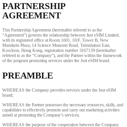
PARTNERSHIP
AGREEMENT
This Partnership Agreement (hereinafter referred to as the
“Agreement”) governs the relationship between Just eSIM Limited,
with its registered office at Room 1001, 10/F, Tower B, New
Mandarin Plaza, 14 Science Museum Road, Tsimshatsui East,
Kowloon, Hong Kong, registration number 3167139 (hereinafter
referred to as the “Company”), and the Partner within the framework
of the program promoting services under the Just eSIM brand.
PREAMBLE
WHEREAS the Company provides services under the Just eSIM
brand;
WHEREAS the Partner possesses the necessary resources, skills, and
capabilities to effectively promote and carry out marketing activities
aimed at promoting the Company’s services;
WHEREAS the purpose of the cooperation between the Company