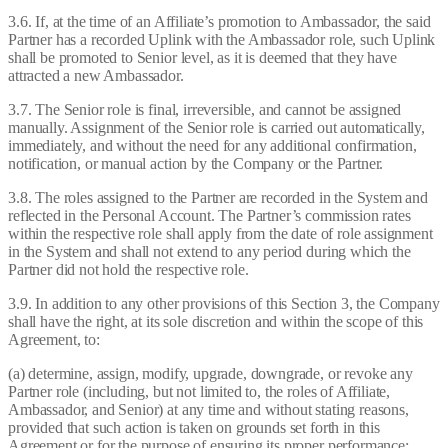
3.6. If, at the time of an Affiliate’s promotion to Ambassador, the said
Partner has a recorded Uplink with the Ambassador role, such Uplink
shall be promoted to Senior level, as it is deemed that they have
attracted a new Ambassador.
3.7. The Senior role is final, irreversible, and cannot be assigned
manually. Assignment of the Senior role is carried out automatically,
immediately, and without the need for any additional confirmation,
notification, or manual action by the Company or the Partner.
3.8. The roles assigned to the Partner are recorded in the System and
reflected in the Personal Account. The Partner’s commission rates
within the respective role shall apply from the date of role assignment
in the System and shall not extend to any period during which the
Partner did not hold the respective role.
3.9. In addition to any other provisions of this Section 3, the Company
shall have the right, at its sole discretion and within the scope of this
Agreement, to:
(a) determine, assign, modify, upgrade, downgrade, or revoke any
Partner role (including, but not limited to, the roles of Affiliate,
Ambassador, and Senior) at any time and without stating reasons,
provided that such action is taken on grounds set forth in this
Agreement or for the purpose of ensuring its proper performance;