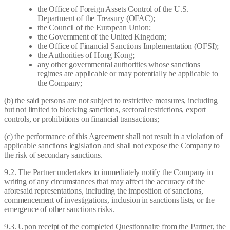
the Office of Foreign Assets Control of the U.S.
Department of the Treasury (OFAC);
the Council of the European Union;
the Government of the United Kingdom;
the Office of Financial Sanctions Implementation (OFSI);
the Authorities of Hong Kong;
any other governmental authorities whose sanctions
regimes are applicable or may potentially be applicable to
the Company;
(b) the said persons are not subject to restrictive measures, including
but not limited to blocking sanctions, sectoral restrictions, export
controls, or prohibitions on financial transactions;
(c) the performance of this Agreement shall not result in a violation of
applicable sanctions legislation and shall not expose the Company to
the risk of secondary sanctions.
9.2. The Partner undertakes to immediately notify the Company in
writing of any circumstances that may affect the accuracy of the
aforesaid representations, including the imposition of sanctions,
commencement of investigations, inclusion in sanctions lists, or the
emergence of other sanctions risks.
9.3. Upon receipt of the completed Questionnaire from the Partner, the