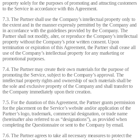
property solely for the purposes of promoting and attracting customers
to the Service in accordance with this Agreement.
7.3. The Partner shall use the Company’s intellectual property only to
the extent and in the manner expressly permitted by the Company and
in accordance with the guidelines provided by the Company. The
Partner shall not modify, alter, or reproduce the Company’s intellectual
property without the Company’s prior written consent. Upon
termination or expiration of this Agreement, the Partner shall cease all
use of the Company’s intellectual property for any marketing or
promotional purposes.
7.4. The Partner may create their own materials for the purpose of
promoting the Service, subject to the Company’s approval. The
intellectual property rights and ownership of such materials shall be
the sole and exclusive property of the Company and shall transfer to
the Company immediately upon their creation.
7.5. For the duration of this Agreement, the Partner grants permission
for the placement on the Service’s website and/or application of the
Partner’s logo, trademark, commercial designation, or trade name
(hereinafter also referred to as “designations”), as provided when
completing the Questionnaire or sent to the Company by email.
7.6. The Partner agrees to take all necessary measures to protect the