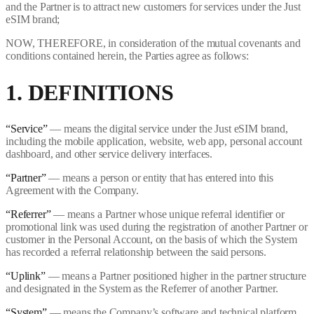
and the Partner is to attract new customers for services under the Just
eSIM brand;
NOW, THEREFORE, in consideration of the mutual covenants and
conditions contained herein, the Parties agree as follows:
1. DEFINITIONS
“Service”
— means the digital service under the Just eSIM brand,
including the mobile application, website, web app, personal account
dashboard, and other service delivery interfaces.
“Partner”
— means a person or entity that has entered into this
Agreement with the Company.
“Referrer”
— means a Partner whose unique referral identifier or
promotional link was used during the registration of another Partner or
customer in the Personal Account, on the basis of which the System
has recorded a referral relationship between the said persons.
“Uplink”
— means a Partner positioned higher in the partner structure
and designated in the System as the Referrer of another Partner.
“System”
— means the Company’s software and technical platform,