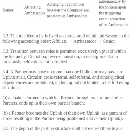
automatically by
Arranging negotiations
Attracting
the System upon
Senior
between the Company and
Ambassadors
the triggering
prospective Ambassadors
event: attraction
of an Ambassador
3.2. The role hierarchy is fixed and structured within the System in the
following ascending order: Affiliate → Ambassador → Senior.
3.3. Transition between roles is permitted exclusively upward within
the hierarchy. Demotion, reverse transition, or reassignment of a
previously held role is not permitted.
3.4. A Partner may have no more than one Uplink or may have no
Uplink at all. Circular, cross-referral, self-referral, and other cyclical
dependencies are prohibited, including but not limited to the following
situations:
(a) a chain is formed in which a Partner, through one or more other
Partners, ends up in their own partner branch;
(b) a Partner becomes the Uplink of their own Uplink (assignment of
a role resulting in the Partner being positioned above their Uplink).
3.5. The depth of the partner structure shall not exceed three levels.