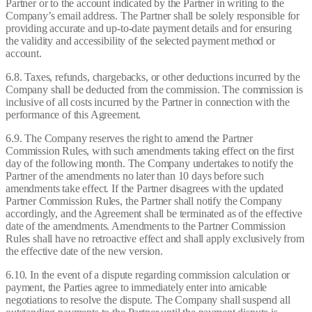
Partner or to the account indicated by the Partner in writing to the
Company’s email address. The Partner shall be solely responsible for
providing accurate and up-to-date payment details and for ensuring
the validity and accessibility of the selected payment method or
account.
6.8. Taxes, refunds, chargebacks, or other deductions incurred by the
Company shall be deducted from the commission. The commission is
inclusive of all costs incurred by the Partner in connection with the
performance of this Agreement.
6.9. The Company reserves the right to amend the Partner
Commission Rules, with such amendments taking effect on the first
day of the following month. The Company undertakes to notify the
Partner of the amendments no later than 10 days before such
amendments take effect. If the Partner disagrees with the updated
Partner Commission Rules, the Partner shall notify the Company
accordingly, and the Agreement shall be terminated as of the effective
date of the amendments. Amendments to the Partner Commission
Rules shall have no retroactive effect and shall apply exclusively from
the effective date of the new version.
6.10. In the event of a dispute regarding commission calculation or
payment, the Parties agree to immediately enter into amicable
negotiations to resolve the dispute. The Company shall suspend all