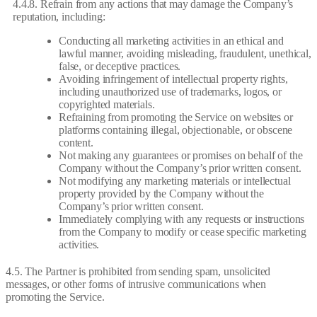
4.4.8. Refrain from any actions that may damage the Company’s
reputation, including:
Conducting all marketing activities in an ethical and
lawful manner, avoiding misleading, fraudulent, unethical,
false, or deceptive practices.
Avoiding infringement of intellectual property rights,
including unauthorized use of trademarks, logos, or
copyrighted materials.
Refraining from promoting the Service on websites or
platforms containing illegal, objectionable, or obscene
content.
Not making any guarantees or promises on behalf of the
Company without the Company’s prior written consent.
Not modifying any marketing materials or intellectual
property provided by the Company without the
Company’s prior written consent.
Immediately complying with any requests or instructions
from the Company to modify or cease specific marketing
activities.
4.5. The Partner is prohibited from sending spam, unsolicited
messages, or other forms of intrusive communications when
promoting the Service.