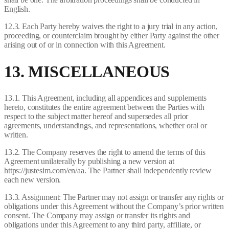
English.
12.3. Each Party hereby waives the right to a jury trial in any action,
proceeding, or counterclaim brought by either Party against the other
arising out of or in connection with this Agreement.
13. MISCELLANEOUS
13.1. This Agreement, including all appendices and supplements
hereto, constitutes the entire agreement between the Parties with
respect to the subject matter hereof and supersedes all prior
agreements, understandings, and representations, whether oral or
written.
13.2. The Company reserves the right to amend the terms of this
Agreement unilaterally by publishing a new version at
https://justesim.com/en/aa. The Partner shall independently review
each new version.
13.3. Assignment: The Partner may not assign or transfer any rights or
obligations under this Agreement without the Company’s prior written
consent. The Company may assign or transfer its rights and
obligations under this Agreement to any third party, affiliate, or