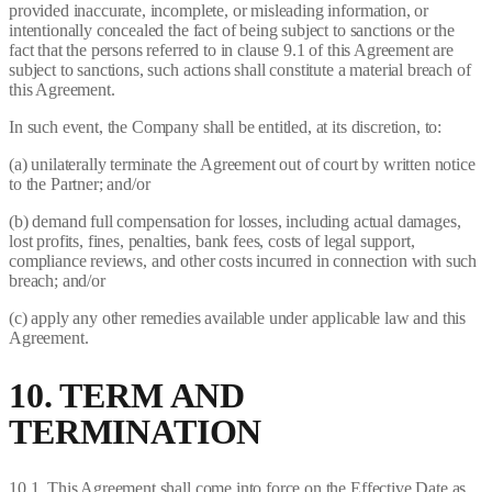
provided inaccurate, incomplete, or misleading information, or
intentionally concealed the fact of being subject to sanctions or the
fact that the persons referred to in clause 9.1 of this Agreement are
subject to sanctions, such actions shall constitute a material breach of
this Agreement.
In such event, the Company shall be entitled, at its discretion, to:
(a) unilaterally terminate the Agreement out of court by written notice
to the Partner; and/or
(b) demand full compensation for losses, including actual damages,
lost profits, fines, penalties, bank fees, costs of legal support,
compliance reviews, and other costs incurred in connection with such
breach; and/or
(c) apply any other remedies available under applicable law and this
Agreement.
10. TERM AND
TERMINATION
10.1. This Agreement shall come into force on the Effective Date as