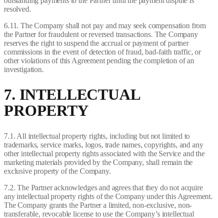
outstanding payments to the Partner until the payment dispute is
resolved.
6.11. The Company shall not pay and may seek compensation from
the Partner for fraudulent or reversed transactions. The Company
reserves the right to suspend the accrual or payment of partner
commissions in the event of detection of fraud, bad-faith traffic, or
other violations of this Agreement pending the completion of an
investigation.
7. INTELLECTUAL
PROPERTY
7.1. All intellectual property rights, including but not limited to
trademarks, service marks, logos, trade names, copyrights, and any
other intellectual property rights associated with the Service and the
marketing materials provided by the Company, shall remain the
exclusive property of the Company.
7.2. The Partner acknowledges and agrees that they do not acquire
any intellectual property rights of the Company under this Agreement.
The Company grants the Partner a limited, non-exclusive, non-
transferable, revocable license to use the Company’s intellectual