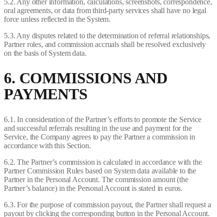
5.2. Any other information, calculations, screenshots, correspondence,
oral agreements, or data from third-party services shall have no legal
force unless reflected in the System.
5.3. Any disputes related to the determination of referral relationships,
Partner roles, and commission accruals shall be resolved exclusively
on the basis of System data.
6. COMMISSIONS AND
PAYMENTS
6.1. In consideration of the Partner’s efforts to promote the Service
and successful referrals resulting in the use and payment for the
Service, the Company agrees to pay the Partner a commission in
accordance with this Section.
6.2. The Partner’s commission is calculated in accordance with the
Partner Commission Rules based on System data available to the
Partner in the Personal Account. The commission amount (the
Partner’s balance) in the Personal Account is stated in euros.
6.3. For the purpose of commission payout, the Partner shall request a
payout by clicking the corresponding button in the Personal Account.