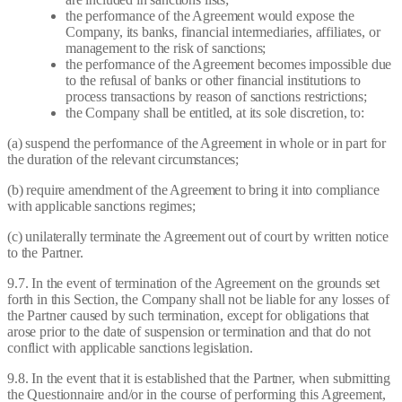
the performance of the Agreement would expose the
Company, its banks, financial intermediaries, affiliates, or
management to the risk of sanctions;
the performance of the Agreement becomes impossible due
to the refusal of banks or other financial institutions to
process transactions by reason of sanctions restrictions;
the Company shall be entitled, at its sole discretion, to:
(a) suspend the performance of the Agreement in whole or in part for
the duration of the relevant circumstances;
(b) require amendment of the Agreement to bring it into compliance
with applicable sanctions regimes;
(c) unilaterally terminate the Agreement out of court by written notice
to the Partner.
9.7. In the event of termination of the Agreement on the grounds set
forth in this Section, the Company shall not be liable for any losses of
the Partner caused by such termination, except for obligations that
arose prior to the date of suspension or termination and that do not
conflict with applicable sanctions legislation.
9.8. In the event that it is established that the Partner, when submitting
the Questionnaire and/or in the course of performing this Agreement,