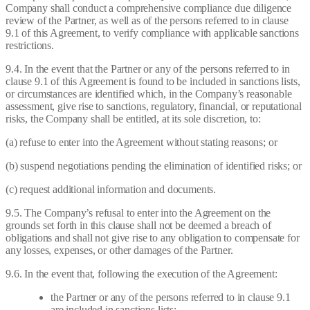
Company shall conduct a comprehensive compliance due diligence
review of the Partner, as well as of the persons referred to in clause
9.1 of this Agreement, to verify compliance with applicable sanctions
restrictions.
9.4. In the event that the Partner or any of the persons referred to in
clause 9.1 of this Agreement is found to be included in sanctions lists,
or circumstances are identified which, in the Company’s reasonable
assessment, give rise to sanctions, regulatory, financial, or reputational
risks, the Company shall be entitled, at its sole discretion, to:
(a) refuse to enter into the Agreement without stating reasons; or
(b) suspend negotiations pending the elimination of identified risks; or
(c) request additional information and documents.
9.5. The Company’s refusal to enter into the Agreement on the
grounds set forth in this clause shall not be deemed a breach of
obligations and shall not give rise to any obligation to compensate for
any losses, expenses, or other damages of the Partner.
9.6. In the event that, following the execution of the Agreement:
the Partner or any of the persons referred to in clause 9.1
are included in sanctions lists;