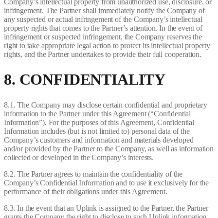
Company’s intellectual property from unauthorized use, disclosure, or
infringement. The Partner shall immediately notify the Company of
any suspected or actual infringement of the Company’s intellectual
property rights that comes to the Partner’s attention. In the event of
infringement or suspected infringement, the Company reserves the
right to take appropriate legal action to protect its intellectual property
rights, and the Partner undertakes to provide their full cooperation.
8. CONFIDENTIALITY
8.1. The Company may disclose certain confidential and proprietary
information to the Partner under this Agreement (“Confidential
Information”). For the purposes of this Agreement, Confidential
Information includes (but is not limited to) personal data of the
Company’s customers and information and materials developed
and/or provided by the Partner to the Company, as well as information
collected or developed in the Company’s interests.
8.2. The Partner agrees to maintain the confidentiality of the
Company’s Confidential Information and to use it exclusively for the
performance of their obligations under this Agreement.
8.3. In the event that an Uplink is assigned to the Partner, the Partner
grants the Company the right to disclose to such Uplink information