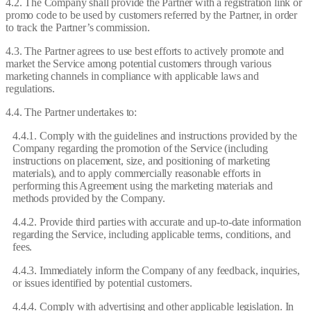
4.2. The Company shall provide the Partner with a registration link or
promo code to be used by customers referred by the Partner, in order
to track the Partner’s commission.
4.3. The Partner agrees to use best efforts to actively promote and
market the Service among potential customers through various
marketing channels in compliance with applicable laws and
regulations.
4.4. The Partner undertakes to:
4.4.1. Comply with the guidelines and instructions provided by the
Company regarding the promotion of the Service (including
instructions on placement, size, and positioning of marketing
materials), and to apply commercially reasonable efforts in
performing this Agreement using the marketing materials and
methods provided by the Company.
4.4.2. Provide third parties with accurate and up-to-date information
regarding the Service, including applicable terms, conditions, and
fees.
4.4.3. Immediately inform the Company of any feedback, inquiries,
or issues identified by potential customers.
4.4.4. Comply with advertising and other applicable legislation. In