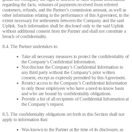
regarding the facts, volumes of payments received from referred
customers, refunds, and the Partner’s commission amount, as well as
other information relating to the performance of this Agreement, to the
extent necessary for settlements between the Company and the said
Uplink. Such information shall be disclosed only to the said Uplink
without additional consent from the Partner and shall not constitute a
breach of confidentiality.
8.4. The Partner undertakes to:
Take all necessary measures to protect the confidentiality of
the Company’s Confidential Information.
Not disclose the Company’s Confidential Information to
any third party without the Company’s prior written
consent, except as expressly permitted by this Agreement.
Restrict access to the Company’s Confidential Information
to only those employees who have a need-to-know basis
and who are bound by confidentiality obligations.
Provide a list of all recipients of Confidential Information at
the Company’s request.
8.5. The confidentiality obligations set forth in this Section shall not
apply to information that:
Was known to the Partner at the time of its disclosure, as