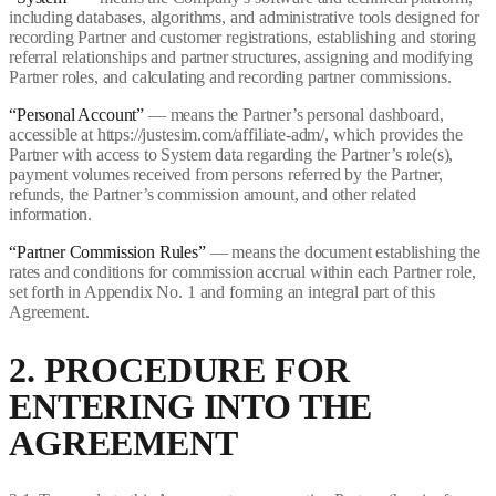
including databases, algorithms, and administrative tools designed for
recording Partner and customer registrations, establishing and storing
referral relationships and partner structures, assigning and modifying
Partner roles, and calculating and recording partner commissions.
“Personal Account”
— means the Partner’s personal dashboard,
accessible at https://justesim.com/affiliate-adm/, which provides the
Partner with access to System data regarding the Partner’s role(s),
payment volumes received from persons referred by the Partner,
refunds, the Partner’s commission amount, and other related
information.
“Partner Commission Rules”
— means the document establishing the
rates and conditions for commission accrual within each Partner role,
set forth in Appendix No. 1 and forming an integral part of this
Agreement.
2. PROCEDURE FOR
ENTERING INTO THE
AGREEMENT