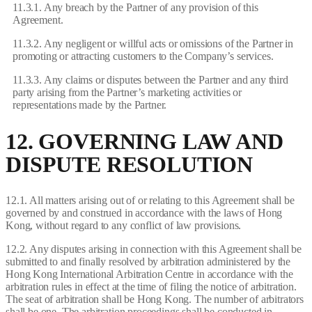
11.3.1. Any breach by the Partner of any provision of this
Agreement.
11.3.2. Any negligent or willful acts or omissions of the Partner in
promoting or attracting customers to the Company’s services.
11.3.3. Any claims or disputes between the Partner and any third
party arising from the Partner’s marketing activities or
representations made by the Partner.
12. GOVERNING LAW AND
DISPUTE RESOLUTION
12.1. All matters arising out of or relating to this Agreement shall be
governed by and construed in accordance with the laws of Hong
Kong, without regard to any conflict of law provisions.
12.2. Any disputes arising in connection with this Agreement shall be
submitted to and finally resolved by arbitration administered by the
Hong Kong International Arbitration Centre in accordance with the
arbitration rules in effect at the time of filing the notice of arbitration.
The seat of arbitration shall be Hong Kong. The number of arbitrators
shall be one. The arbitration proceedings shall be conducted in