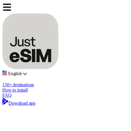
English
150+ destinations
How to install
FAQ
Download app