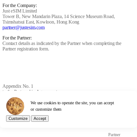
For the Company:
Just eSIM Limited
Tower B, New Mandarin Plaza, 14 Science Museum Road,
Tsimshatsui East, Kowloon, Hong Kong
partner@justesim.com
For the Partner:
Contact details as indicated by the Partner when completing the
Partner registration form.
Appendix No. 1
to the Partnership Agreement
We use cookies to operate the site, you can accept
PARTNER COMMISSION
or customize them
RULES
Customize
Accept
Partner