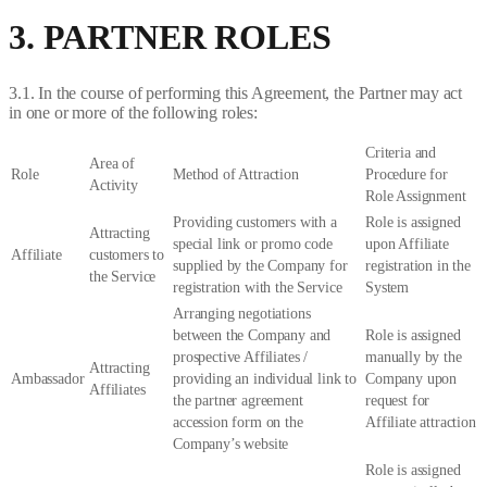
3. PARTNER ROLES
3.1. In the course of performing this Agreement, the Partner may act
in one or more of the following roles:
Criteria and
Area of
Role
Method of Attraction
Procedure for
Activity
Role Assignment
Providing customers with a
Role is assigned
Attracting
special link or promo code
upon Affiliate
Affiliate
customers to
supplied by the Company for
registration in the
the Service
registration with the Service
System
Arranging negotiations
between the Company and
Role is assigned
prospective Affiliates /
manually by the
Attracting
Ambassador
providing an individual link to
Company upon
Affiliates
the partner agreement
request for
accession form on the
Affiliate attraction
Company’s website
Role is assigned