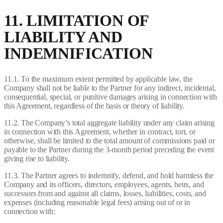
11. LIMITATION OF
LIABILITY AND
INDEMNIFICATION
11.1. To the maximum extent permitted by applicable law, the
Company shall not be liable to the Partner for any indirect, incidental,
consequential, special, or punitive damages arising in connection with
this Agreement, regardless of the basis or theory of liability.
11.2. The Company’s total aggregate liability under any claim arising
in connection with this Agreement, whether in contract, tort, or
otherwise, shall be limited to the total amount of commissions paid or
payable to the Partner during the 3-month period preceding the event
giving rise to liability.
11.3. The Partner agrees to indemnify, defend, and hold harmless the
Company and its officers, directors, employees, agents, heirs, and
successors from and against all claims, losses, liabilities, costs, and
expenses (including reasonable legal fees) arising out of or in
connection with: