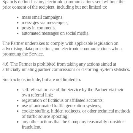
Spam is defined as any electronic communications sent without the
prior consent of the recipient, including but not limited to:
mass email campaigns,
messages via messengers,
posts in comments,
automated messages on social media.
The Partner undertakes to comply with applicable legislation on
advertising, data protection, and electronic communications when
promoting the Service.
4.6. The Partner is prohibited from taking any actions aimed at
artificially inflating partner commissions or distorting System statistics.
Such actions include, but are not limited to:
self-referral or use of the Service by the Partner via their
own referral link;
registration of fictitious or affiliated accounts;
use of automated traffic generation systems;
cookie stuffing, hidden redirects, or other technical methods
of traffic source spoofing;
any other actions that the Company reasonably considers
fraudulent.