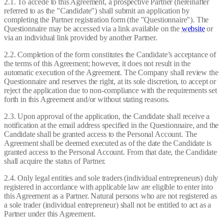
2.1. To accede to this Agreement, a prospective Partner (hereinafter
referred to as the "Candidate") shall submit an application by
completing the Partner registration form (the "Questionnaire"). The
Questionnaire may be accessed via a link available on the
website
or
via an individual link provided by another Partner.
2.2. Completion of the form constitutes the Candidate’s acceptance of
the terms of this Agreement; however, it does not result in the
automatic execution of the Agreement. The Company shall review the
Questionnaire and reserves the right, at its sole discretion, to accept or
reject the application due to non-compliance with the requirements set
forth in this Agreement and/or without stating reasons.
2.3. Upon approval of the application, the Candidate shall receive a
notification at the email address specified in the Questionnaire, and the
Candidate shall be granted access to the Personal Account. The
Agreement shall be deemed executed as of the date the Candidate is
granted access to the Personal Account. From that date, the Candidate
shall acquire the status of Partner.
2.4. Only legal entities and sole traders (individual entrepreneurs) duly
registered in accordance with applicable law are eligible to enter into
this Agreement as a Partner. Natural persons who are not registered as
a sole trader (individual entrepreneur) shall not be entitled to act as a
Partner under this Agreement.