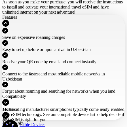
As soon as you make your purchase,
you will receive the instructions
to install and activate your international travel eSIM
and have
unlimited internet on your next adventure!
Features
Save on expensive roaming charges
Easy to set up before or upon arrival in Uzbekistan
Receive your QR code by email and connect instantly
Connect to the fastest and most reliable mobile networks in
Uzbekistan
Forget about roaming and searching for networks when you land
Compatibility
Most leading manufacturer smartphones typically come ready-enabled
Technical
with eSIM technology. See our compatible device list to help decide if
Just eSIM is right for you.
Technology
See Compatible Devices