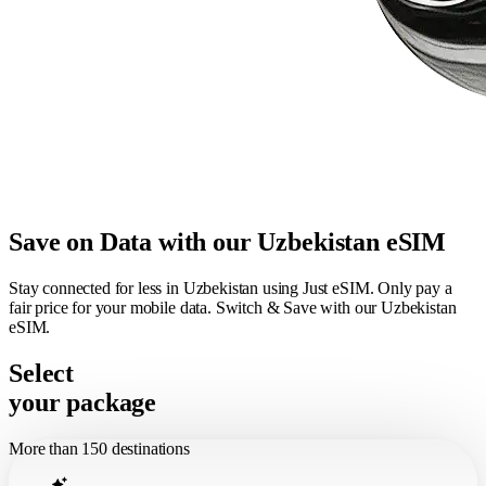
Save on Data with our Uzbekistan eSIM
Stay connected for less in Uzbekistan using Just eSIM. Only pay a
fair price for your mobile data. Switch & Save with our Uzbekistan
eSIM.
Select
your package
More than 150 destinations