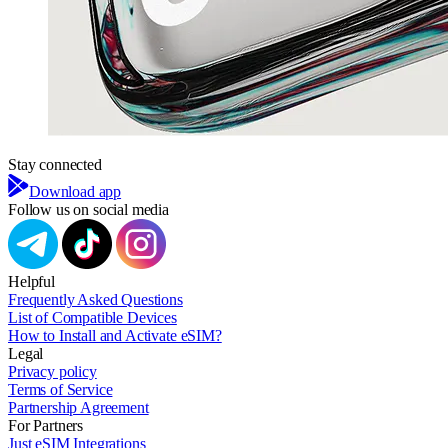
Stay connected
Download app
Follow us on social media
Helpful
Frequently Asked Questions
List of Compatible Devices
How to Install and Activate eSIM?
Legal
Privacy policy
Terms of Service
Partnership Agreement
For Partners
Just eSIM Integrations