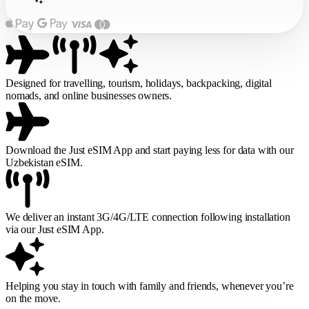
Designed for travelling, tourism, holidays, backpacking, digital
nomads, and online businesses owners.
Download the Just eSIM App and start paying less for data with our
Uzbekistan eSIM.
We deliver an instant 3G/4G/LTE connection following installation
via our Just eSIM App.
Helping you stay in touch with family and friends, whenever you’re
on the move.