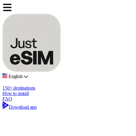
English
150+ destinations
How to install
FAQ
Download app