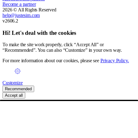
Become a partner
2026 © All Rights Reserved
help@justesim.com
v2606.2
Hi! Let's deal with the cookies
To make the site work properly, click “Accept All” or
“Recommended”. You can also “Customize” in your own way.
For more information about our cookies, please see
Privacy Policy.
Customize
Recommended
Accept all