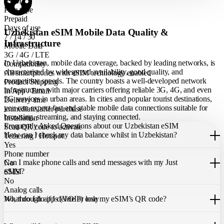
eSIM
Plan type
Prepaid
Days of use
Uzbekistan eSIM Mobile Data Quality &
7 / 14 / 30
Infrastructure
Mobile Data
3G / 4G / LTE
In Uzbekistan, mobile data coverage, backed by leading networks, is
Compatibility
characterised by widespread availability, good quality, and
All smartphones with eSIM technology enabled
competitive speeds. The country boasts a well-developed network
Product Shipping
infrastructure with major carriers offering reliable 3G, 4G, and even
In App / Email
5G services in urban areas. In cities and popular tourist destinations,
Delivery time
you can expect fast and stable mobile data connections suitable for
immediate, after purchase
browsing, streaming, and staying connected.
Installation
Frequently Asked Questions about our Uzbekistan eSIM
Scan QR code to activate
How can I check my data balance whilst in Uzbekistan?
Tethering / Hotspot
Yes
You can easily check your remaining data within the Just eSIM App.
Phone number
Can I make phone calls and send messages with my Just
No
eSIM?
SMS
No
Analog calls
Our Uzbekistan eSIM only allows you to use mobile data. It does not
What do I do if I delete or lose my eSIM’s QR code?
No, through apps (VOIP) only
include a local phone number for mobile calls or messages. You can
still make calls using apps like WhatsApp.
If you cannot find the code, please contact our 24/7 customer
support