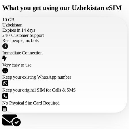
What you get using our Uzbekistan eSIM
10 GB
Uzbekistan
Expires in 14 days
24/7 Customer Support
Real people, no bots
Immediate Connection
Very easy to use
Keep your existing WhatsApp number
Keep your original SIM for Calls & SMS
No Physical Sim Card Required