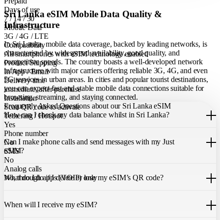
Prepaid
Days of use
Sri Lanka eSIM Mobile Data Quality &
7 / 14 / 30
Infrastructure
Mobile Data
3G / 4G / LTE
In Sri Lanka, mobile data coverage, backed by leading networks, is
Compatibility
characterised by widespread availability, good quality, and
All smartphones with eSIM technology enabled
competitive speeds. The country boasts a well-developed network
Product Shipping
infrastructure with major carriers offering reliable 3G, 4G, and even
In App / Email
5G services in urban areas. In cities and popular tourist destinations,
Delivery time
you can expect fast and stable mobile data connections suitable for
immediate, after purchase
browsing, streaming, and staying connected.
Installation
Frequently Asked Questions about our Sri Lanka eSIM
Scan QR code to activate
How can I check my data balance whilst in Sri Lanka?
Tethering / Hotspot
Yes
You can easily check your remaining data within the Just eSIM App.
Phone number
Can I make phone calls and send messages with my Just
No
eSIM?
SMS
No
Analog calls
Our Sri Lanka eSIM only allows you to use mobile data. It does not
What do I do if I delete or lose my eSIM’s QR code?
No, through apps (VOIP) only
include a local phone number for mobile calls or messages. You can
still make calls using apps like WhatsApp.
If you cannot find the code, please contact our 24/7 customer
support
When will I receive my eSIM?
team
. We will be able to resend the code to your email.