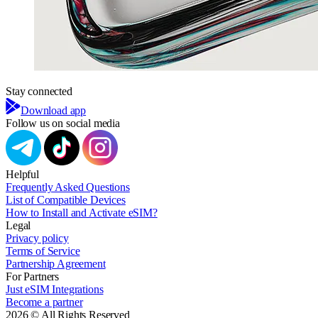
Stay connected
Download app
Follow us on social media
Helpful
Frequently Asked Questions
List of Compatible Devices
How to Install and Activate eSIM?
Legal
Privacy policy
Terms of Service
Partnership Agreement
For Partners
Just eSIM Integrations
Become a partner
2026 © All Rights Reserved