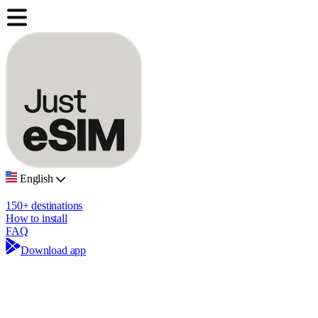
English
150+ destinations
How to install
FAQ
Download app