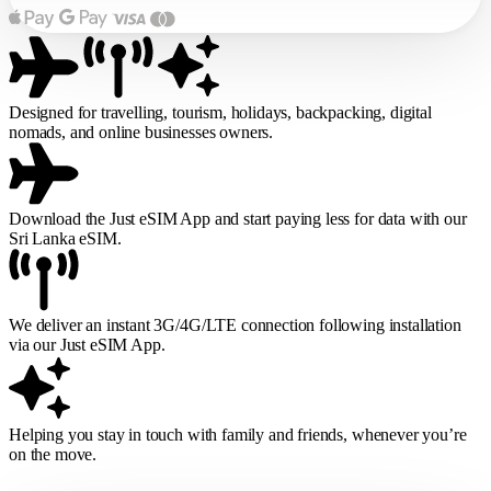
Designed for travelling, tourism, holidays, backpacking, digital
nomads, and online businesses owners.
Download the Just eSIM App and start paying less for data with our
Sri Lanka eSIM.
We deliver an instant 3G/4G/LTE connection following installation
via our Just eSIM App.
Helping you stay in touch with family and friends, whenever you’re
on the move.