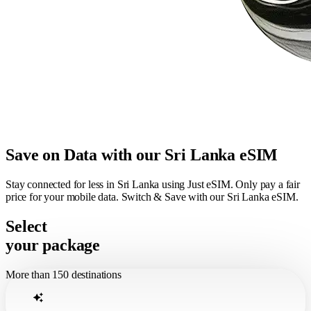
Save on Data with our Sri Lanka eSIM
Stay connected for less in Sri Lanka using Just eSIM. Only pay a fair
price for your mobile data. Switch & Save with our Sri Lanka eSIM.
Select
your package
More than 150 destinations