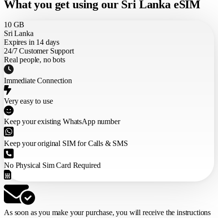
What you get using our Sri Lanka eSIM
10 GB
Sri Lanka
Expires in 14 days
24/7 Customer Support
Real people, no bots
Immediate Connection
Very easy to use
Keep your existing WhatsApp number
Keep your original SIM for Calls & SMS
No Physical Sim Card Required
As soon as you make your purchase,
you will receive the instructions