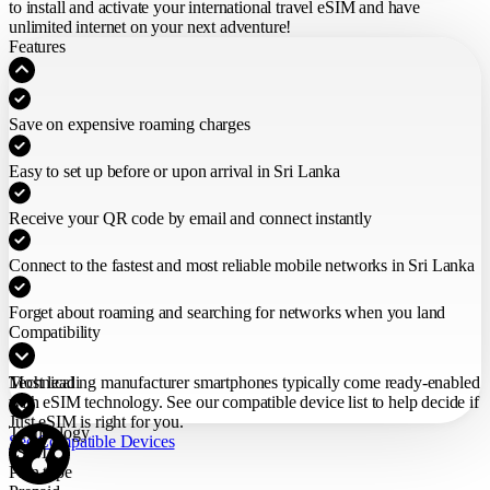
to install and activate your international travel eSIM
and have
unlimited internet on your next adventure!
Features
Save on expensive roaming charges
Easy to set up before or upon arrival in Sri Lanka
Receive your QR code by email and connect instantly
Connect to the fastest and most reliable mobile networks in Sri Lanka
Forget about roaming and searching for networks when you land
Compatibility
Most leading manufacturer smartphones typically come ready-enabled
Technical
with eSIM technology. See our compatible device list to help decide if
Just eSIM is right for you.
Technology
See Compatible Devices
eSIM
Plan type