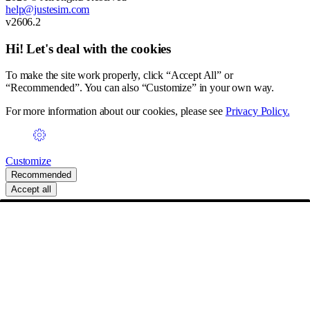
help@justesim.com
v2606.2
Hi! Let's deal with the cookies
To make the site work properly, click “Accept All” or
“Recommended”. You can also “Customize” in your own way.
For more information about our cookies, please see
Privacy Policy.
Customize
Recommended
Accept all