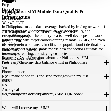
Plan type
Prepaid
Days of use
Philippines eSIM Mobile Data Quality &
7 / 14 / 30
Infrastructure
Mobile Data
3G / 4G / LTE
In Philippines, mobile data coverage, backed by leading networks, is
Compatibility
characterised by widespread availability, good quality, and
All smartphones with eSIM technology enabled
competitive speeds. The country boasts a well-developed network
Product Shipping
infrastructure with major carriers offering reliable 3G, 4G, and even
In App / Email
5G services in urban areas. In cities and popular tourist destinations,
Delivery time
you can expect fast and stable mobile data connections suitable for
immediate, after purchase
browsing, streaming, and staying connected.
Installation
Frequently Asked Questions about our Philippines eSIM
Scan QR code to activate
How can I check my data balance whilst in Philippines?
Tethering / Hotspot
Yes
You can easily check your remaining data within the Just eSIM App.
Phone number
Can I make phone calls and send messages with my Just
No
eSIM?
SMS
No
Analog calls
Our Philippines eSIM only allows you to use mobile data. It does not
What do I do if I delete or lose my eSIM’s QR code?
No, through apps (VOIP) only
include a local phone number for mobile calls or messages. You can
still make calls using apps like WhatsApp.
If you cannot find the code, please contact our 24/7 customer
support
When will I receive my eSIM?
team
. We will be able to resend the code to your email.