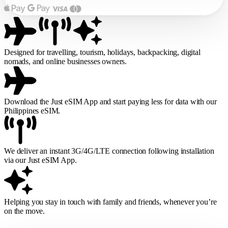
Designed for travelling, tourism, holidays, backpacking, digital
nomads, and online businesses owners.
Download the Just eSIM App and start paying less for data with our
Philippines eSIM.
We deliver an instant 3G/4G/LTE connection following installation
via our Just eSIM App.
Helping you stay in touch with family and friends, whenever you’re
on the move.