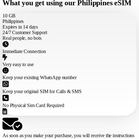
What you get using our Philippines eSIM
10 GB
Philippines
Expires in 14 days
24/7 Customer Support
Real people, no bots
Immediate Connection
Very easy to use
Keep your existing WhatsApp number
Keep your original SIM for Calls & SMS
No Physical Sim Card Required
As soon as you make your purchase,
you will receive the instructions