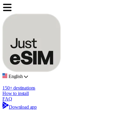
English
150+ destinations
How to install
FAQ
Download app