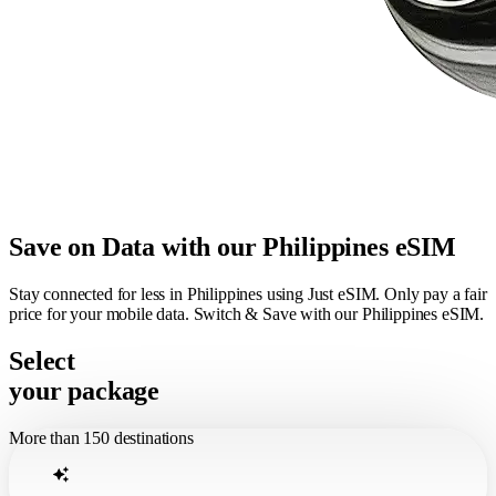
Save on Data with our Philippines eSIM
Stay connected for less in Philippines using Just eSIM. Only pay a fair
price for your mobile data. Switch & Save with our Philippines eSIM.
Select
your package
More than 150 destinations