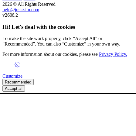
2026 © All Rights Reserved
help@justesim.com
v2606.2
Hi! Let's deal with the cookies
To make the site work properly, click “Accept All” or
“Recommended”. You can also “Customize” in your own way.
For more information about our cookies, please see
Privacy Policy.
Customize
Recommended
Accept all