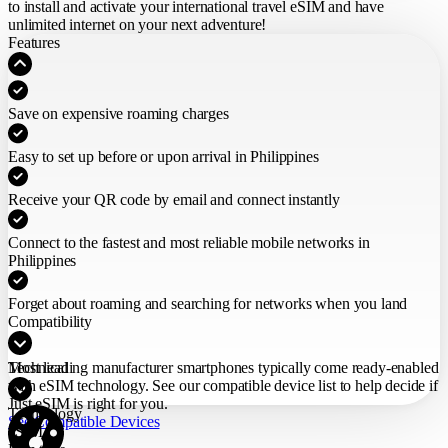
to install and activate your international travel eSIM
and have
unlimited internet on your next adventure!
Features
Save on expensive roaming charges
Easy to set up before or upon arrival in Philippines
Receive your QR code by email and connect instantly
Connect to the fastest and most reliable mobile networks in
Philippines
Forget about roaming and searching for networks when you land
Compatibility
Most leading manufacturer smartphones typically come ready-enabled
Technical
with eSIM technology. See our compatible device list to help decide if
Just eSIM is right for you.
Technology
See Compatible Devices
eSIM