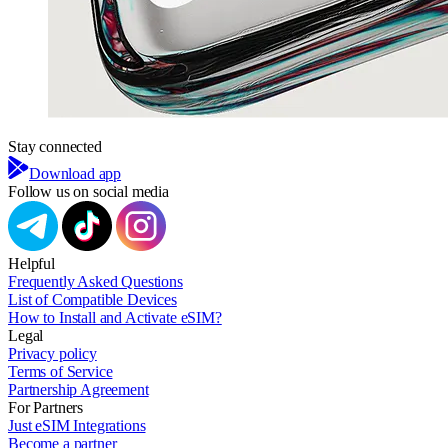
Stay connected
Download app
Follow us on social media
Helpful
Frequently Asked Questions
List of Compatible Devices
How to Install and Activate eSIM?
Legal
Privacy policy
Terms of Service
Partnership Agreement
For Partners
Just eSIM Integrations
Become a partner