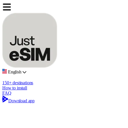
English
150+ destinations
How to install
FAQ
Download app