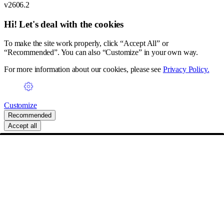
v2606.2
Hi! Let's deal with the cookies
To make the site work properly, click “Accept All” or
“Recommended”. You can also “Customize” in your own way.
For more information about our cookies, please see
Privacy Policy.
Customize
Recommended
Accept all