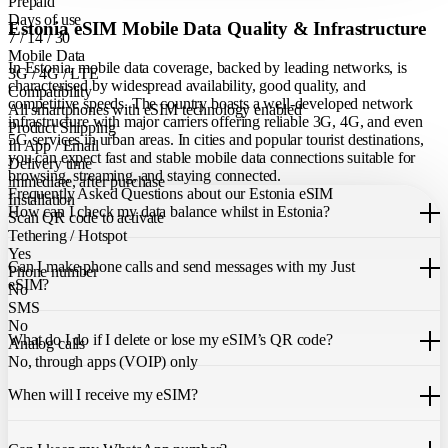
Prepaid
Days of use
Estonia eSIM Mobile Data Quality & Infrastructure
7 / 14 / 30
Mobile Data
In Estonia, mobile data coverage, backed by leading networks, is
3G / 4G / LTE
characterised by widespread availability, good quality, and
Compatibility
competitive speeds. The country boasts a well-developed network
All smartphones with eSIM technology enabled
infrastructure with major carriers offering reliable 3G, 4G, and even
Product Shipping
5G services in urban areas. In cities and popular tourist destinations,
In App / Email
you can expect fast and stable mobile data connections suitable for
Delivery time
browsing, streaming, and staying connected.
immediate, after purchase
Frequently Asked Questions about our Estonia eSIM
Installation
How can I check my data balance whilst in Estonia?
Scan QR code to activate
Tethering / Hotspot
You can easily check your remaining data within the Just eSIM App.
Yes
Can I make phone calls and send messages with my Just
Phone number
eSIM?
No
SMS
Our Estonia eSIM only allows you to use mobile data. It does not
No
What do I do if I delete or lose my eSIM’s QR code?
include a local phone number for mobile calls or messages. You can
Analog calls
still make calls using apps like WhatsApp.
No, through apps (VOIP) only
If you cannot find the code, please contact our 24/7 customer
support
When will I receive my eSIM?
team
. We will be able to resend the code to your email.
Once you purchase an eSIM, you will receive it immediately within