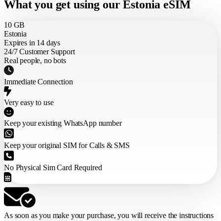
What you get using our Estonia eSIM
10 GB
Estonia
Expires in 14 days
24/7 Customer Support
Real people, no bots
Immediate Connection
Very easy to use
Keep your existing WhatsApp number
Keep your original SIM for Calls & SMS
No Physical Sim Card Required
As soon as you make your purchase,
you will receive the instructions