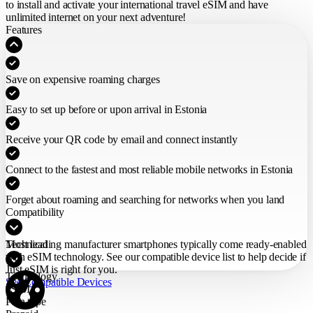
to install and activate your international travel eSIM
and have
unlimited internet on your next adventure!
Features
Save on expensive roaming charges
Easy to set up before or upon arrival in Estonia
Receive your QR code by email and connect instantly
Connect to the fastest and most reliable mobile networks in Estonia
Forget about roaming and searching for networks when you land
Compatibility
Most leading manufacturer smartphones typically come ready-enabled
Technical
with eSIM technology. See our compatible device list to help decide if
Just eSIM is right for you.
Technology
See Compatible Devices
eSIM
Plan type