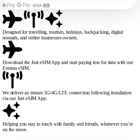
Designed for travelling, tourism, holidays, backpacking, digital
nomads, and online businesses owners.
Download the Just eSIM App and start paying less for data with our
Estonia eSIM.
We deliver an instant 3G/4G/LTE connection following installation
via our Just eSIM App.
Helping you stay in touch with family and friends, whenever you’re
on the move.