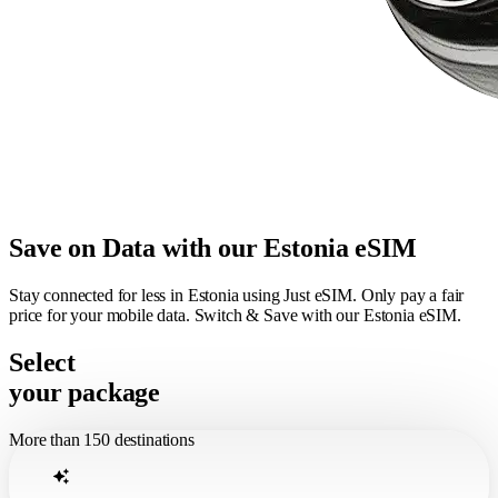
Save on Data with our Estonia eSIM
Stay connected for less in Estonia using Just eSIM. Only pay a fair
price for your mobile data. Switch & Save with our Estonia eSIM.
Select
your package
More than 150 destinations