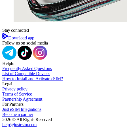
Stay connected
Download app
Follow us on social media
Helpful
Frequently Asked Questions
List of Compatible Devices
How to Install and Activate eSIM?
Legal
Privacy policy
Terms of Service
Partnership Agreement
For Partners
Just eSIM Integrations
Become a partner
2026 © All Rights Reserved
help@justesim.com