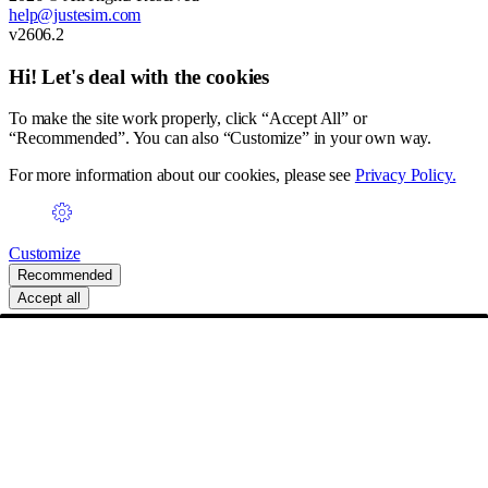
help@justesim.com
v2606.2
Hi! Let's deal with the cookies
To make the site work properly, click “Accept All” or
“Recommended”. You can also “Customize” in your own way.
For more information about our cookies, please see
Privacy Policy.
Customize
Recommended
Accept all