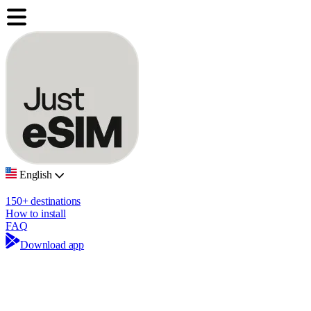
English
150+ destinations
How to install
FAQ
Download app