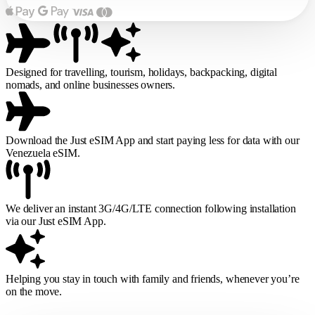
Designed for travelling, tourism, holidays, backpacking, digital
nomads, and online businesses owners.
Download the Just eSIM App and start paying less for data with our
Venezuela eSIM.
We deliver an instant 3G/4G/LTE connection following installation
via our Just eSIM App.
Helping you stay in touch with family and friends, whenever you’re
on the move.