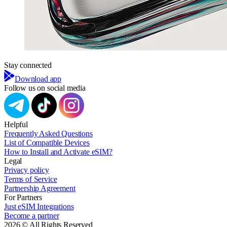
Stay connected
Download app
Follow us on social media
Helpful
Frequently Asked Questions
List of Compatible Devices
How to Install and Activate eSIM?
Legal
Privacy policy
Terms of Service
Partnership Agreement
For Partners
Just eSIM Integrations
Become a partner
2026 © All Rights Reserved