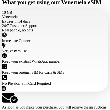
What you get using our Venezuela eSIM
10 GB
Venezuela
Expires in 14 days
24/7 Customer Support
Real people, no bots
Immediate Connection
Very easy to use
Keep your existing WhatsApp number
Keep your original SIM for Calls & SMS
No Physical Sim Card Required
As soon as you make your purchase,
you will receive the instructions