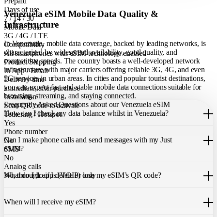
Prepaid
Days of use
Venezuela eSIM Mobile Data Quality &
7 / 14 / 30
Infrastructure
Mobile Data
3G / 4G / LTE
In Venezuela, mobile data coverage, backed by leading networks, is
Compatibility
characterised by widespread availability, good quality, and
All smartphones with eSIM technology enabled
competitive speeds. The country boasts a well-developed network
Product Shipping
infrastructure with major carriers offering reliable 3G, 4G, and even
In App / Email
5G services in urban areas. In cities and popular tourist destinations,
Delivery time
you can expect fast and stable mobile data connections suitable for
immediate, after purchase
browsing, streaming, and staying connected.
Installation
Frequently Asked Questions about our Venezuela eSIM
Scan QR code to activate
How can I check my data balance whilst in Venezuela?
Tethering / Hotspot
Yes
You can easily check your remaining data within the Just eSIM App.
Phone number
Can I make phone calls and send messages with my Just
No
eSIM?
SMS
No
Analog calls
Our Venezuela eSIM only allows you to use mobile data. It does not
What do I do if I delete or lose my eSIM’s QR code?
No, through apps (VOIP) only
include a local phone number for mobile calls or messages. You can
still make calls using apps like WhatsApp.
If you cannot find the code, please contact our 24/7 customer
support
When will I receive my eSIM?
team
. We will be able to resend the code to your email.