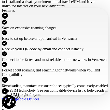
to install and activate your international travel eSIM
and have
unlimited internet on your next adventure!
Features
Save on expensive roaming charges
Easy to set up before or upon arrival in Venezuela
Receive your QR code by email and connect instantly
Connect to the fastest and most reliable mobile networks in Venezuela
Forget about roaming and searching for networks when you land
Compatibility
Most leading manufacturer smartphones typically come ready-enabled
Technical
with eSIM technology. See our compatible device list to help decide if
Just eSIM is right for you.
Technology
See Compatible Devices
eSIM
Plan type