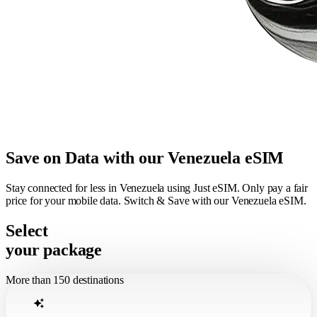
Save on Data with our Venezuela eSIM
Stay connected for less in Venezuela using Just eSIM. Only pay a fair
price for your mobile data. Switch & Save with our Venezuela eSIM.
Select
your package
More than 150 destinations