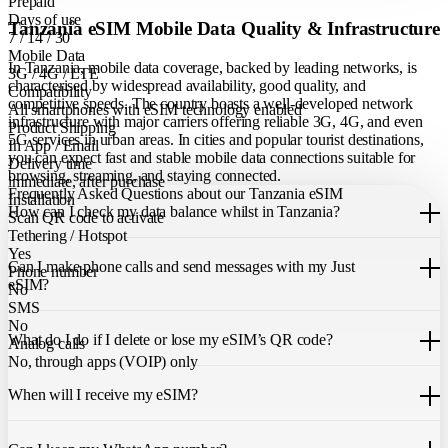
Prepaid
Days of use
Tanzania eSIM Mobile Data Quality & Infrastructure
7 / 14 / 30
Mobile Data
In Tanzania, mobile data coverage, backed by leading networks, is
3G / 4G / LTE
characterised by widespread availability, good quality, and
Compatibility
competitive speeds. The country boasts a well-developed network
All smartphones with eSIM technology enabled
infrastructure with major carriers offering reliable 3G, 4G, and even
Product Shipping
5G services in urban areas. In cities and popular tourist destinations,
In App / Email
you can expect fast and stable mobile data connections suitable for
Delivery time
browsing, streaming, and staying connected.
immediate, after purchase
Frequently Asked Questions about our Tanzania eSIM
Installation
How can I check my data balance whilst in Tanzania?
Scan QR code to activate
Tethering / Hotspot
You can easily check your remaining data within the Just eSIM App.
Yes
Can I make phone calls and send messages with my Just
Phone number
eSIM?
No
SMS
Our Tanzania eSIM only allows you to use mobile data. It does not
No
What do I do if I delete or lose my eSIM’s QR code?
include a local phone number for mobile calls or messages. You can
Analog calls
still make calls using apps like WhatsApp.
No, through apps (VOIP) only
If you cannot find the code, please contact our 24/7 customer
support
When will I receive my eSIM?
team
. We will be able to resend the code to your email.
Once you purchase an eSIM, you will receive it immediately within