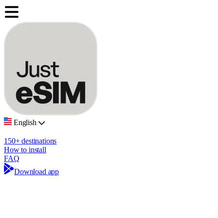
English
150+ destinations
How to install
FAQ
Download app