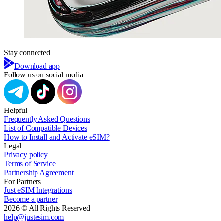
Stay connected
Download app
Follow us on social media
Helpful
Frequently Asked Questions
List of Compatible Devices
How to Install and Activate eSIM?
Legal
Privacy policy
Terms of Service
Partnership Agreement
For Partners
Just eSIM Integrations
Become a partner
2026 © All Rights Reserved
help@justesim.com