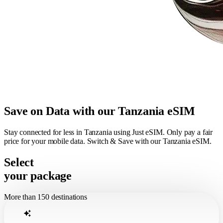
Save on Data with our Tanzania eSIM
Stay connected for less in Tanzania using Just eSIM. Only pay a fair
price for your mobile data. Switch & Save with our Tanzania eSIM.
Select
your package
More than 150 destinations