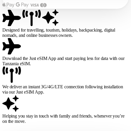
Designed for travelling, tourism, holidays, backpacking, digital
nomads, and online businesses owners.
Download the Just eSIM App and start paying less for data with our
Tanzania eSIM.
We deliver an instant 3G/4G/LTE connection following installation
via our Just eSIM App.
Helping you stay in touch with family and friends, whenever you’re
on the move.