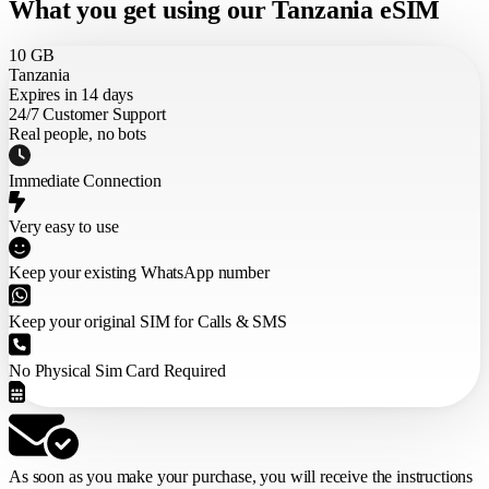
What you get using our Tanzania eSIM
10 GB
Tanzania
Expires in 14 days
24/7 Customer Support
Real people, no bots
Immediate Connection
Very easy to use
Keep your existing WhatsApp number
Keep your original SIM for Calls & SMS
No Physical Sim Card Required
As soon as you make your purchase,
you will receive the instructions