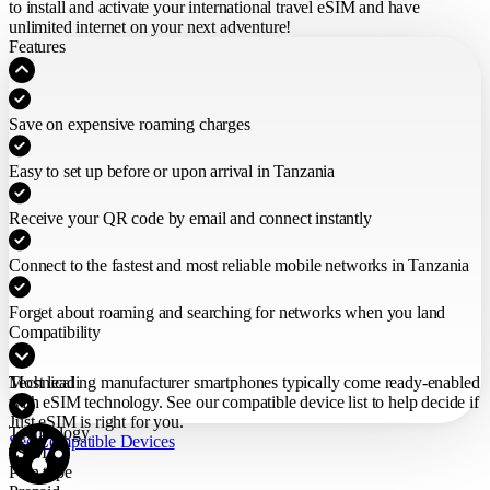
to install and activate your international travel eSIM
and have
unlimited internet on your next adventure!
Features
Save on expensive roaming charges
Easy to set up before or upon arrival in Tanzania
Receive your QR code by email and connect instantly
Connect to the fastest and most reliable mobile networks in Tanzania
Forget about roaming and searching for networks when you land
Compatibility
Most leading manufacturer smartphones typically come ready-enabled
Technical
with eSIM technology. See our compatible device list to help decide if
Just eSIM is right for you.
Technology
See Compatible Devices
eSIM
Plan type