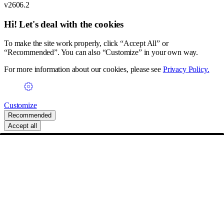
v2606.2
Hi! Let's deal with the cookies
To make the site work properly, click “Accept All” or
“Recommended”. You can also “Customize” in your own way.
For more information about our cookies, please see
Privacy Policy.
Customize
Recommended
Accept all