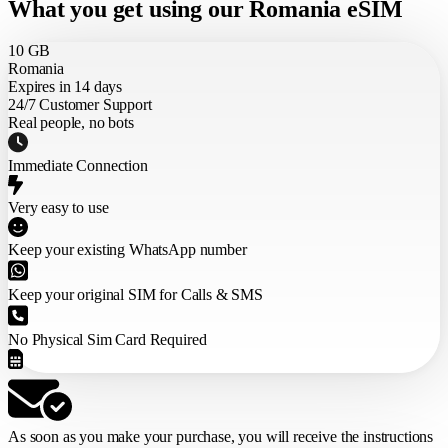
What you get using our Romania eSIM
10 GB
Romania
Expires in 14 days
24/7 Customer Support
Real people, no bots
Immediate Connection
Very easy to use
Keep your existing WhatsApp number
Keep your original SIM for Calls & SMS
No Physical Sim Card Required
As soon as you make your purchase,
you will receive the instructions