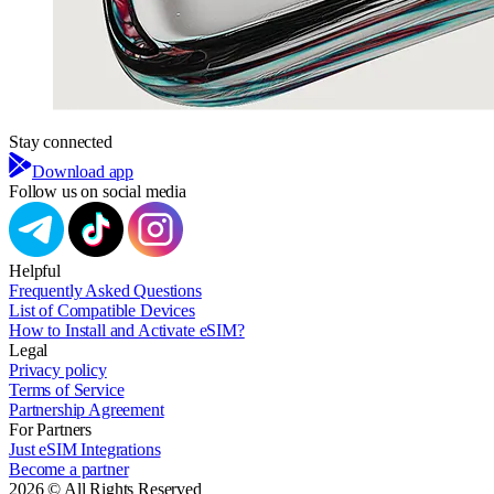
Stay connected
Download app
Follow us on social media
Helpful
Frequently Asked Questions
List of Compatible Devices
How to Install and Activate eSIM?
Legal
Privacy policy
Terms of Service
Partnership Agreement
For Partners
Just eSIM Integrations
Become a partner
2026 © All Rights Reserved