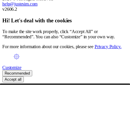
help@justesim.com
v2606.2
Hi! Let's deal with the cookies
To make the site work properly, click “Accept All” or
“Recommended”. You can also “Customize” in your own way.
For more information about our cookies, please see
Privacy Policy.
Customize
Recommended
Accept all