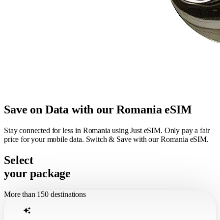
Save on Data with our Romania eSIM
Stay connected for less in Romania using Just eSIM. Only pay a fair
price for your mobile data. Switch & Save with our Romania eSIM.
Select
your package
More than 150 destinations