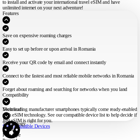
to install and activate your international travel eSIM
and have
unlimited internet on your next adventure!
Features
Save on expensive roaming charges
Easy to set up before or upon arrival in Romania
Receive your QR code by email and connect instantly
Connect to the fastest and most reliable mobile networks in Romania
Forget about roaming and searching for networks when you land
Compatibility
Most leading manufacturer smartphones typically come ready-enabled
Technical
with eSIM technology. See our compatible device list to help decide if
Just eSIM is right for you.
Technology
See Compatible Devices
eSIM
Plan type