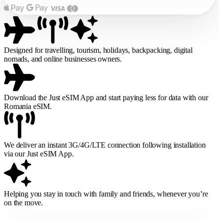
Designed for travelling, tourism, holidays, backpacking, digital
nomads, and online businesses owners.
Download the Just eSIM App and start paying less for data with our
Romania eSIM.
We deliver an instant 3G/4G/LTE connection following installation
via our Just eSIM App.
Helping you stay in touch with family and friends, whenever you’re
on the move.