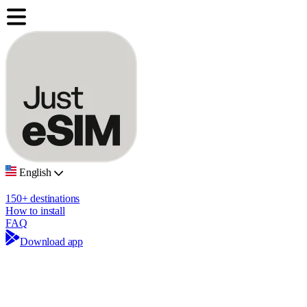
English
150+ destinations
How to install
FAQ
Download app