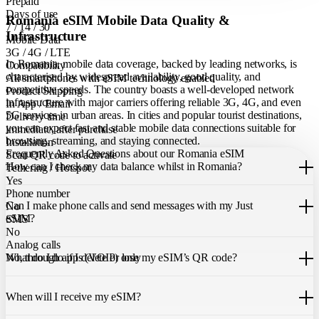
Prepaid
Days of use
Romania eSIM Mobile Data Quality &
7 / 14 / 30
Infrastructure
Mobile Data
3G / 4G / LTE
In Romania, mobile data coverage, backed by leading networks, is
Compatibility
characterised by widespread availability, good quality, and
All smartphones with eSIM technology enabled
competitive speeds. The country boasts a well-developed network
Product Shipping
infrastructure with major carriers offering reliable 3G, 4G, and even
In App / Email
5G services in urban areas. In cities and popular tourist destinations,
Delivery time
you can expect fast and stable mobile data connections suitable for
immediate, after purchase
browsing, streaming, and staying connected.
Installation
Frequently Asked Questions about our Romania eSIM
Scan QR code to activate
How can I check my data balance whilst in Romania?
Tethering / Hotspot
Yes
You can easily check your remaining data within the Just eSIM App.
Phone number
Can I make phone calls and send messages with my Just
No
eSIM?
SMS
No
Analog calls
Our Romania eSIM only allows you to use mobile data. It does not
What do I do if I delete or lose my eSIM’s QR code?
No, through apps (VOIP) only
include a local phone number for mobile calls or messages. You can
still make calls using apps like WhatsApp.
If you cannot find the code, please contact our 24/7 customer
support
When will I receive my eSIM?
team
. We will be able to resend the code to your email.