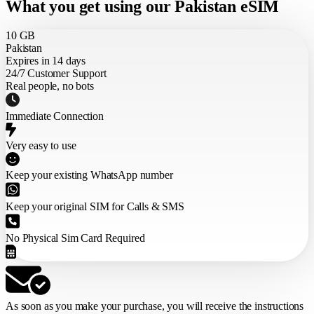
What you get using our Pakistan eSIM
10 GB
Pakistan
Expires in 14 days
24/7 Customer Support
Real people, no bots
Immediate Connection
Very easy to use
Keep your existing WhatsApp number
Keep your original SIM for Calls & SMS
No Physical Sim Card Required
As soon as you make your purchase,
you will receive the instructions