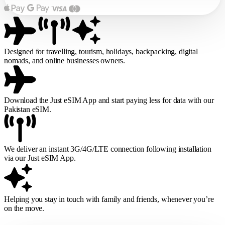
Designed for travelling, tourism, holidays, backpacking, digital
nomads, and online businesses owners.
Download the Just eSIM App and start paying less for data with our
Pakistan eSIM.
We deliver an instant 3G/4G/LTE connection following installation
via our Just eSIM App.
Helping you stay in touch with family and friends, whenever you’re
on the move.