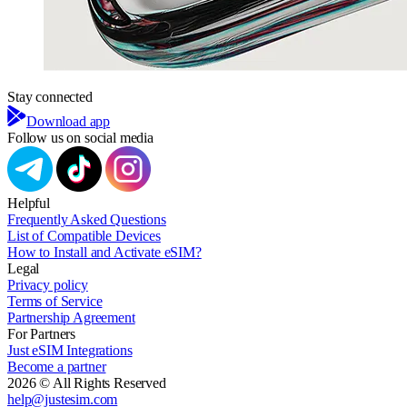
Stay connected
Download app
Follow us on social media
Helpful
Frequently Asked Questions
List of Compatible Devices
How to Install and Activate eSIM?
Legal
Privacy policy
Terms of Service
Partnership Agreement
For Partners
Just eSIM Integrations
Become a partner
2026 © All Rights Reserved
help@justesim.com