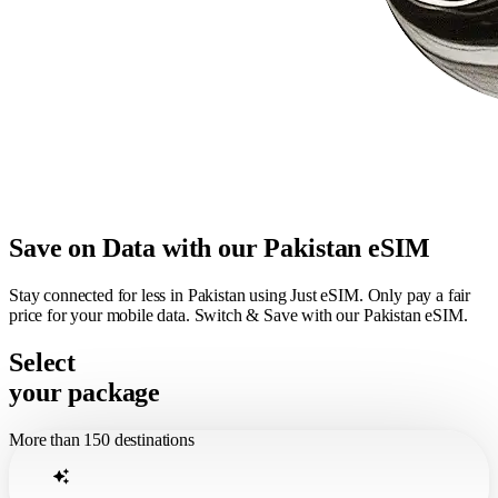
Save on Data with our Pakistan eSIM
Stay connected for less in Pakistan using Just eSIM. Only pay a fair
price for your mobile data. Switch & Save with our Pakistan eSIM.
Select
your package
More than 150 destinations