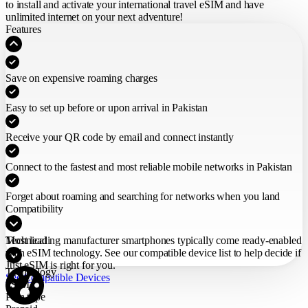
to install and activate your international travel eSIM
and have
unlimited internet on your next adventure!
Features
Save on expensive roaming charges
Easy to set up before or upon arrival in Pakistan
Receive your QR code by email and connect instantly
Connect to the fastest and most reliable mobile networks in Pakistan
Forget about roaming and searching for networks when you land
Compatibility
Most leading manufacturer smartphones typically come ready-enabled
Technical
with eSIM technology. See our compatible device list to help decide if
Just eSIM is right for you.
Technology
See Compatible Devices
eSIM
Plan type