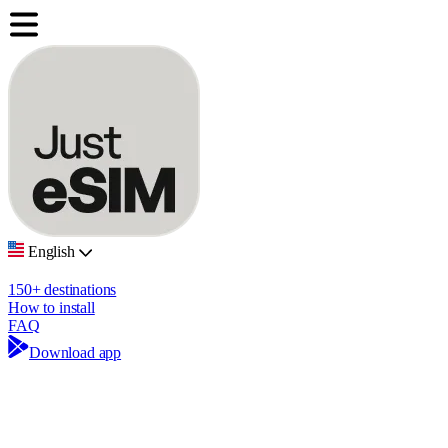
English
150+ destinations
How to install
FAQ
Download app