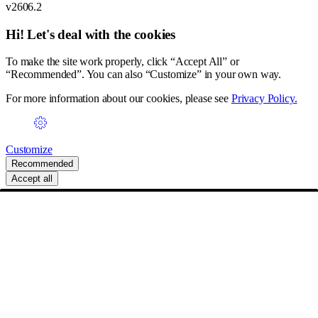
v2606.2
Hi! Let's deal with the cookies
To make the site work properly, click “Accept All” or
“Recommended”. You can also “Customize” in your own way.
For more information about our cookies, please see
Privacy Policy.
Customize
Recommended
Accept all