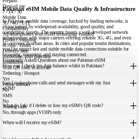
Prepaid
Days of use
Pakistan eSIM Mobile Data Quality & Infrastructure
7 / 14 / 30
Mobile Data
In Pakistan, mobile data coverage, backed by leading networks, is
3G / 4G / LTE
characterised by widespread availability, good quality, and
Compatibility
competitive speeds. The country boasts a well-developed network
All smartphones with eSIM technology enabled
infrastructure with major carriers offering reliable 3G, 4G, and even
Product Shipping
5G services in urban areas. In cities and popular tourist destinations,
In App / Email
you can expect fast and stable mobile data connections suitable for
Delivery time
browsing, streaming, and staying connected.
immediate, after purchase
Frequently Asked Questions about our Pakistan eSIM
Installation
How can I check my data balance whilst in Pakistan?
Scan QR code to activate
Tethering / Hotspot
You can easily check your remaining data within the Just eSIM App.
Yes
Can I make phone calls and send messages with my Just
Phone number
eSIM?
No
SMS
Our Pakistan eSIM only allows you to use mobile data. It does not
No
What do I do if I delete or lose my eSIM’s QR code?
include a local phone number for mobile calls or messages. You can
Analog calls
still make calls using apps like WhatsApp.
No, through apps (VOIP) only
If you cannot find the code, please contact our 24/7 customer
support
When will I receive my eSIM?
team
. We will be able to resend the code to your email.
Once you purchase an eSIM, you will receive it immediately within