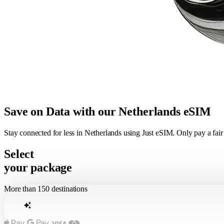
Save on Data with our Netherlands eSIM
Stay connected for less in Netherlands using Just eSIM. Only pay a fai
Select
your package
More than 150 destinations