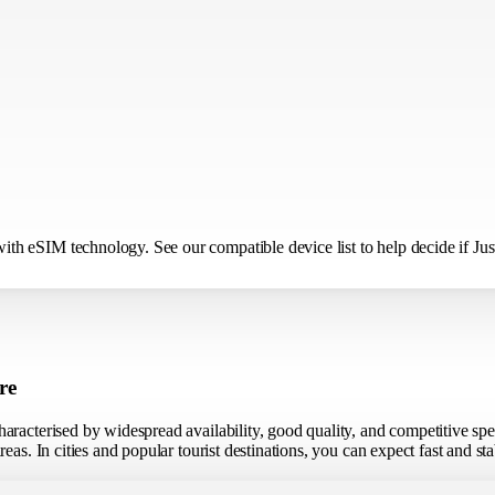
h eSIM technology. See our compatible device list to help decide if Just
re
aracterised by widespread availability, good quality, and competitive sp
eas. In cities and popular tourist destinations, you can expect fast and s