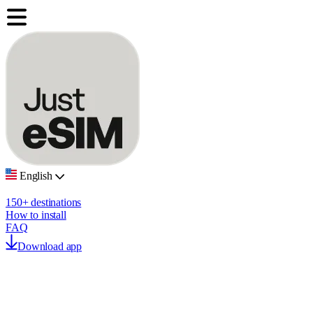
English
150+ destinations
How to install
FAQ
Download app