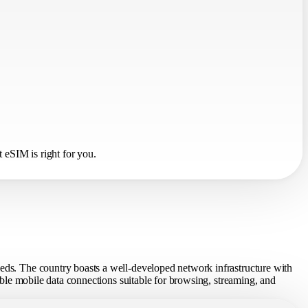
 eSIM is right for you.
eeds. The country boasts a well-developed network infrastructure with
table mobile data connections suitable for browsing, streaming, and