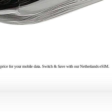
r price for your mobile data. Switch & Save with our Netherlands eSIM.