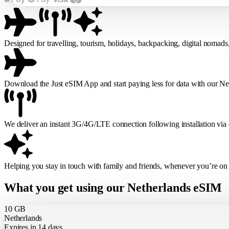
Designed for travelling, tourism, holidays, backpacking, digital nomads
Download the Just eSIM App and start paying less for data with our N
We deliver an instant 3G/4G/LTE connection following installation via
Helping you stay in touch with family and friends, whenever you’re on
What you get using our Netherlands eSIM
10 GB
Netherlands
Expires in 14 days