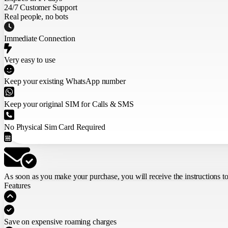
24/7 Customer Support
Real people, no bots
Immediate Connection
Very easy to use
Keep your existing WhatsApp number
Keep your original SIM for Calls & SMS
No Physical Sim Card Required
As soon as you make your purchase,
you will receive the instructions t
Features
Save on expensive roaming charges