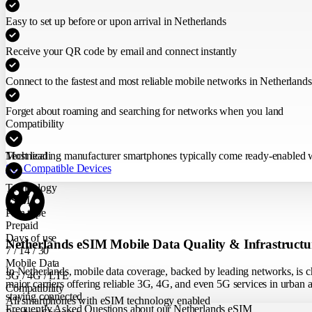
Easy to set up before or upon arrival in Netherlands
Receive your QR code by email and connect instantly
Connect to the fastest and most reliable mobile networks in Netherlands
Forget about roaming and searching for networks when you land
Compatibility
Most leading manufacturer smartphones typically come ready-enabled wit
Technical
See Compatible Devices
Technology
eSIM
Plan type
Prepaid
Days of use
Netherlands eSIM Mobile Data Quality & Infrastructu
7 / 14 / 30
Mobile Data
In Netherlands, mobile data coverage, backed by leading networks, is ch
3G / 4G / LTE
major carriers offering reliable 3G, 4G, and even 5G services in urban ar
Compatibility
staying connected.
All smartphones with eSIM technology enabled
Frequently Asked Questions about our Netherlands eSIM