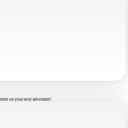
ernet on your next adventure!