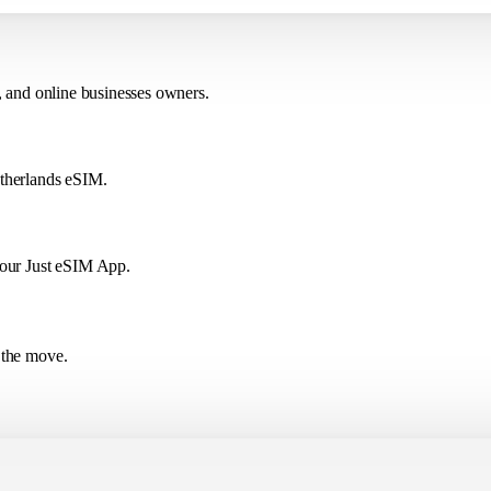
, and online businesses owners.
etherlands eSIM.
 our Just eSIM App.
 the move.