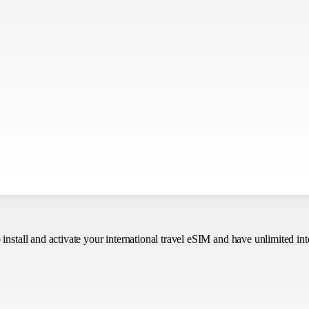
o install and activate your international travel eSIM
and have unlimited int