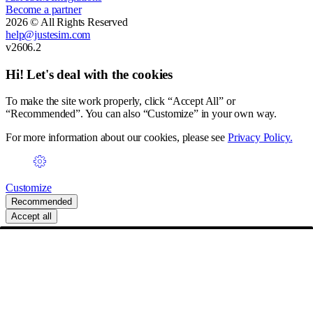
Become a partner
2026 © All Rights Reserved
help@justesim.com
v2606.2
Hi! Let's deal with the cookies
To make the site work properly, click “Accept All” or
“Recommended”. You can also “Customize” in your own way.
For more information about our cookies, please see
Privacy Policy.
Customize
Recommended
Accept all