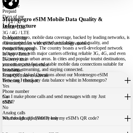
eSIM
Plan type
Prepaid
Days of use
Montenegro eSIM Mobile Data Quality &
7 / 14 / 30
Infrastructure
Mobile Data
3G / 4G / LTE
In Montenegro, mobile data coverage, backed by leading networks, is
Compatibility
characterised by widespread availability, good quality, and
All smartphones with eSIM technology enabled
competitive speeds. The country boasts a well-developed network
Product Shipping
infrastructure with major carriers offering reliable 3G, 4G, and even
In App / Email
5G services in urban areas. In cities and popular tourist destinations,
Delivery time
you can expect fast and stable mobile data connections suitable for
immediate, after purchase
browsing, streaming, and staying connected.
Installation
Frequently Asked Questions about our Montenegro eSIM
Scan QR code to activate
How can I check my data balance whilst in Montenegro?
Tethering / Hotspot
Yes
You can easily check your remaining data within the Just eSIM App.
Phone number
Can I make phone calls and send messages with my Just
No
eSIM?
SMS
No
Analog calls
Our Montenegro eSIM only allows you to use mobile data. It does not
What do I do if I delete or lose my eSIM’s QR code?
No, through apps (VOIP) only
include a local phone number for mobile calls or messages. You can
still make calls using apps like WhatsApp.
If you cannot find the code, please contact our 24/7 customer
support