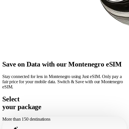
Save on Data with our Montenegro eSIM
Stay connected for less in Montenegro using Just eSIM. Only pay a
fair price for your mobile data. Switch & Save with our Montenegro
eSIM.
Select
your package
More than 150 destinations