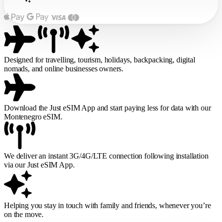
Designed for travelling, tourism, holidays, backpacking, digital
nomads, and online businesses owners.
Download the Just eSIM App and start paying less for data with our
Montenegro eSIM.
We deliver an instant 3G/4G/LTE connection following installation
via our Just eSIM App.
Helping you stay in touch with family and friends, whenever you’re
on the move.