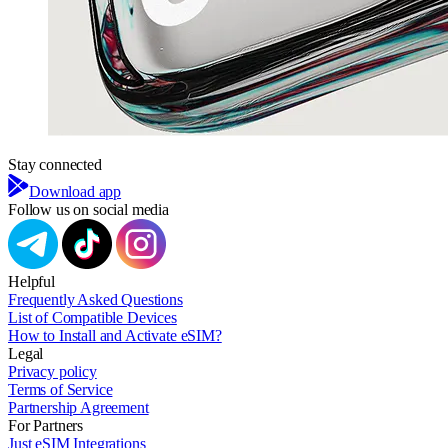
Stay connected
Download app
Follow us on social media
Helpful
Frequently Asked Questions
List of Compatible Devices
How to Install and Activate eSIM?
Legal
Privacy policy
Terms of Service
Partnership Agreement
For Partners
Just eSIM Integrations