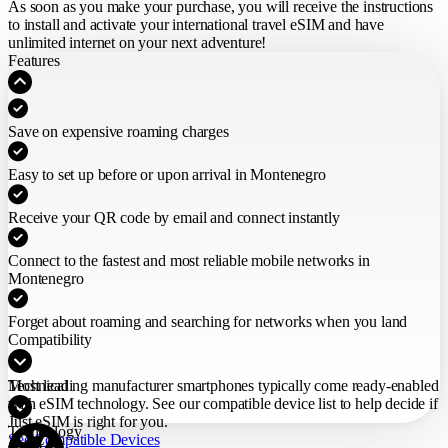
As soon as you make your purchase,
you will receive the instructions
to install and activate your international travel eSIM
and have
unlimited internet on your next adventure!
Features
Save on expensive roaming charges
Easy to set up before or upon arrival in Montenegro
Receive your QR code by email and connect instantly
Connect to the fastest and most reliable mobile networks in
Montenegro
Forget about roaming and searching for networks when you land
Compatibility
Most leading manufacturer smartphones typically come ready-enabled
Technical
with eSIM technology. See our compatible device list to help decide if
Just eSIM is right for you.
Technology
See Compatible Devices