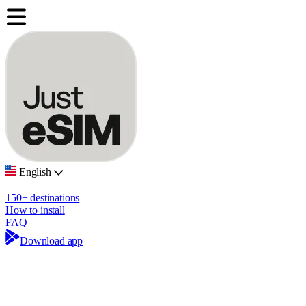
English
150+ destinations
How to install
FAQ
Download app