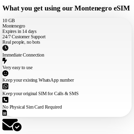
What you get using our Montenegro eSIM
10 GB
Montenegro
Expires in 14 days
24/7 Customer Support
Real people, no bots
Immediate Connection
Very easy to use
Keep your existing WhatsApp number
Keep your original SIM for Calls & SMS
No Physical Sim Card Required