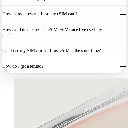
go to
Settings > Mobile Data > Add Data Plan
and scan the QR code.
Your phone will allow you to assign a specific name to this data plan.
Set up your eSIM before your departure. Once you reach your
You will now be able to switch between your Just eSIM data plan and
How many times can I use my eSIM card?
destination, just activate the data plan and turn on data roaming. We
the original plan from your provider. The Just eSIM data plan will
recommend you print the QR code and take it with you on your
only be operational once you arrive at your destination. Once you
vacation just in case. Remember that you need internet access to
Your eSIM can only be activated on one device. If you delete the
land, turn on data roaming on your cell phone settings and activate the
activate the eSIM. Set up is quick and you will be able to enjoy your
How can I delete the Just eSIM eSIM once I’ve used my
eSIM from your device, you will not be able to reuse it. You cannot
Just eSIM data plan. Consult your phone’s user manual for more
data plan right away.
data?
scan the QR code on two devices.
details on adding a data plan. All eSIM products come with
comprehensive set-up instructions.
You don’t need to delete the eSIM. But if you want to, please see how
Can I use my SIM card and Just eSIM at the same time?
to delete eSIM on iOS and Android.
If you are using an Apple device, you can use your SIM card and
How do I get a refund?
your eSim at the same time. Choose the Sim card for phone calls and
SMS, and Just eSIM eSIM for data from your device. Please
remember that if you leave your Sim card activated, your network
The eSIM is a digital product. Just eSIM cannot check if you have
provider may apply data roaming charges to receive or make phone
used the data plan associated with the eSIM card. Therefore, once
calls as well as SMS.
your eSIM is delivered, we cannot offer a refund. Please see our eSIM
Refund Policy for more information.