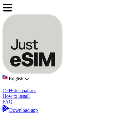
English
150+ destinations
How to install
FAQ
Download app