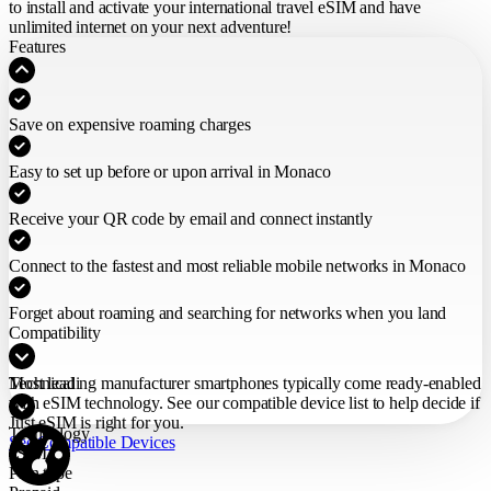
to install and activate your international travel eSIM
and have
unlimited internet on your next adventure!
Features
Save on expensive roaming charges
Easy to set up before or upon arrival in Monaco
Receive your QR code by email and connect instantly
Connect to the fastest and most reliable mobile networks in Monaco
Forget about roaming and searching for networks when you land
Compatibility
Most leading manufacturer smartphones typically come ready-enabled
Technical
with eSIM technology. See our compatible device list to help decide if
Just eSIM is right for you.
Technology
See Compatible Devices
eSIM
Plan type