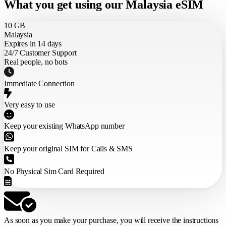
What you get using our Malaysia eSIM
10 GB
Malaysia
Expires in 14 days
24/7 Customer Support
Real people, no bots
Immediate Connection
Very easy to use
Keep your existing WhatsApp number
Keep your original SIM for Calls & SMS
No Physical Sim Card Required
As soon as you make your purchase,
you will receive the instructions