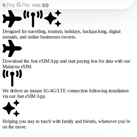
Designed for travelling, tourism, holidays, backpacking, digital
nomads, and online businesses owners.
Download the Just eSIM App and start paying less for data with our
Malaysia eSIM.
We deliver an instant 3G/4G/LTE connection following installation
via our Just eSIM App.
Helping you stay in touch with family and friends, whenever you’re
on the move.