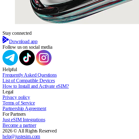
Stay connected
Download app
Follow us on social media
Helpful
Frequently Asked Questions
List of Compatible Devices
How to Install and Activate eSIM?
Legal
Privacy policy
Terms of Service
Partnership Agreement
For Partners
Just eSIM Integrations
Become a partner
2026 © All Rights Reserved
help@justesim.com