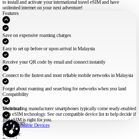
to install and activate your international travel eSIM
and have
unlimited internet on your next adventure!
Features
Save on expensive roaming charges
Easy to set up before or upon arrival in Malaysia
Receive your QR code by email and connect instantly
Connect to the fastest and most reliable mobile networks in Malaysia
Forget about roaming and searching for networks when you land
Compatibility
Most leading manufacturer smartphones typically come ready-enabled
Technical
with eSIM technology. See our compatible device list to help decide if
Just eSIM is right for you.
Technology
See Compatible Devices
eSIM
Plan type