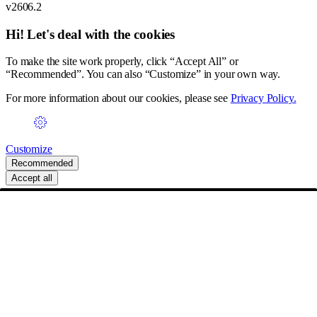
v2606.2
Hi! Let's deal with the cookies
To make the site work properly, click “Accept All” or
“Recommended”. You can also “Customize” in your own way.
For more information about our cookies, please see
Privacy Policy.
Customize
Recommended
Accept all