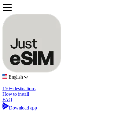
English
150+ destinations
How to install
FAQ
Download app