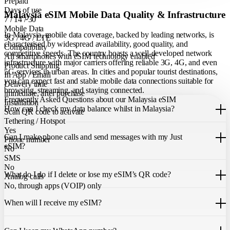
Prepaid
Days of use
Malaysia eSIM Mobile Data Quality & Infrastructure
7 / 14 / 30
Mobile Data
In Malaysia, mobile data coverage, backed by leading networks, is
3G / 4G / LTE
characterised by widespread availability, good quality, and
Compatibility
competitive speeds. The country boasts a well-developed network
All smartphones with eSIM technology enabled
infrastructure with major carriers offering reliable 3G, 4G, and even
Product Shipping
5G services in urban areas. In cities and popular tourist destinations,
In App / Email
you can expect fast and stable mobile data connections suitable for
Delivery time
browsing, streaming, and staying connected.
immediate, after purchase
Frequently Asked Questions about our Malaysia eSIM
Installation
How can I check my data balance whilst in Malaysia?
Scan QR code to activate
Tethering / Hotspot
You can easily check your remaining data within the Just eSIM App.
Yes
Can I make phone calls and send messages with my Just
Phone number
eSIM?
No
SMS
Our Malaysia eSIM only allows you to use mobile data. It does not
No
What do I do if I delete or lose my eSIM’s QR code?
include a local phone number for mobile calls or messages. You can
Analog calls
still make calls using apps like WhatsApp.
No, through apps (VOIP) only
If you cannot find the code, please contact our 24/7 customer
support
When will I receive my eSIM?
team
. We will be able to resend the code to your email.
Once you purchase an eSIM, you will receive it immediately within