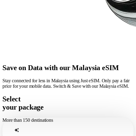
Save on Data with our Malaysia eSIM
Stay connected for less in Malaysia using Just eSIM. Only pay a fair
price for your mobile data. Switch & Save with our Malaysia eSIM.
Select
your package
More than 150 destinations