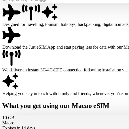
Designed for travelling, tourism, holidays, backpacking, digital nomads
Download the Just eSIM App and start paying less for data with our 
We deliver an instant 3G/4G/LTE connection following installation via
Helping you stay in touch with family and friends, whenever you’re on
What you get using our Macao eSIM
10 GB
Macao
Expires in 14 days