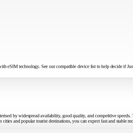
h eSIM technology. See our compatible device list to help decide if Just
erised by widespread availability, good quality, and competitive speeds.
n cities and popular tourist destinations, you can expect fast and stable 