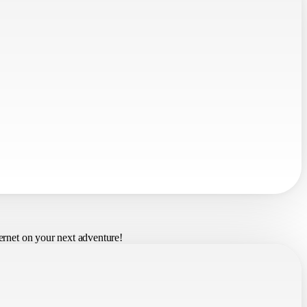
ernet on your next adventure!