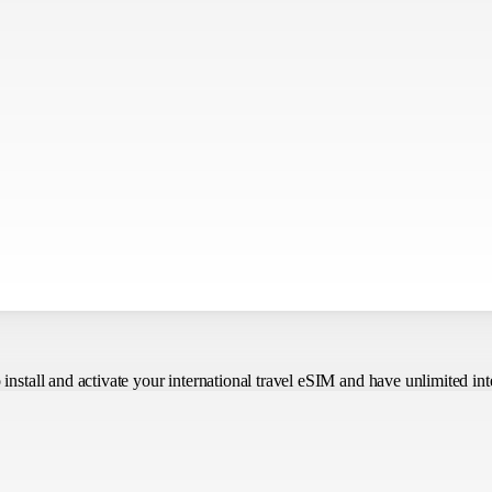
o install and activate your international travel eSIM
and have unlimited int