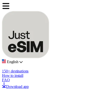
English
150+ destinations
How to install
FAQ
Download app