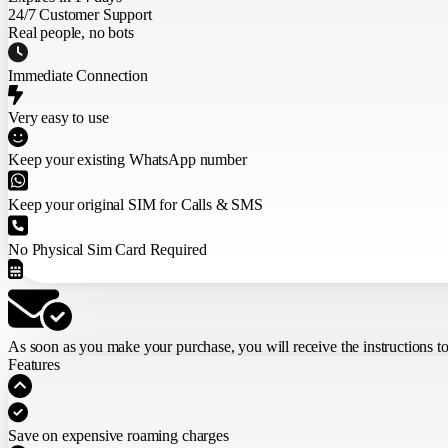
24/7 Customer Support
Real people, no bots
Immediate Connection
Very easy to use
Keep your existing WhatsApp number
Keep your original SIM for Calls & SMS
No Physical Sim Card Required
As soon as you make your purchase,
you will receive the instructions t
Features
Save on expensive roaming charges