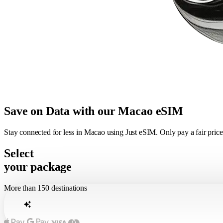
Save on Data with our Macao eSIM
Stay connected for less in Macao using Just eSIM. Only pay a fair pri
Select
your package
More than 150 destinations