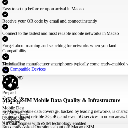
Easy to set up before or upon arrival in Macao
Receive your QR code by email and connect instantly
Connect to the fastest and most reliable mobile networks in Macao
Forget about roaming and searching for networks when you land
Compatibility
Most leading manufacturer smartphones typically come ready-enabled wit
Technical
See Compatible Devices
Technology
eSIM
Plan type
Prepaid
Days of use
Macao eSIM Mobile Data Quality & Infrastructure
7 / 14 / 30
Mobile Data
In Macao, mobile data coverage, backed by leading networks, is charact
3G / 4G / LTE
carriers offering reliable 3G, 4G, and even 5G services in urban areas. I
Compatibility
connected.
All smartphones with eSIM technology enabled
Frequently Asked Questions about our Macao eSIM