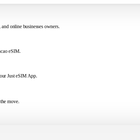
, and online businesses owners.
Macao eSIM.
 our Just eSIM App.
 the move.