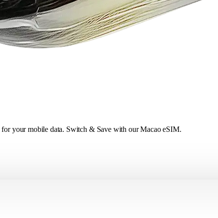
ce for your mobile data. Switch & Save with our Macao eSIM.