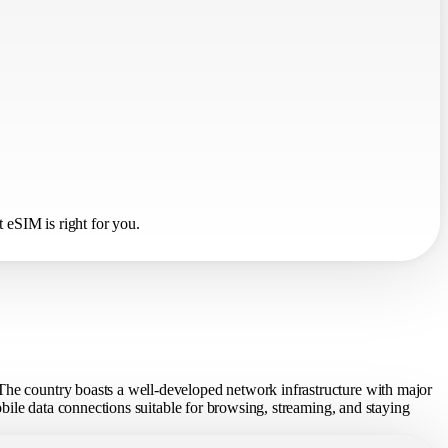
 eSIM is right for you.
 The country boasts a well-developed network infrastructure with major
mobile data connections suitable for browsing, streaming, and staying