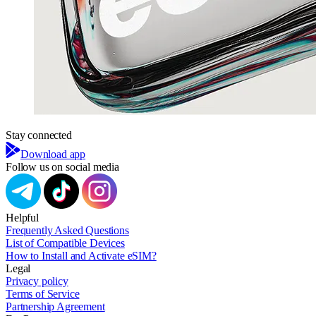
Stay connected
Download app
Follow us on social media
Helpful
Frequently Asked Questions
List of Compatible Devices
How to Install and Activate eSIM?
Legal
Privacy policy
Terms of Service
Partnership Agreement