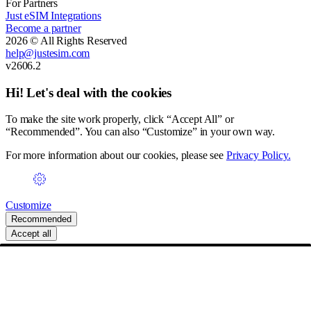
For Partners
Just eSIM Integrations
Become a partner
2026 © All Rights Reserved
help@justesim.com
v2606.2
Hi! Let's deal with the cookies
To make the site work properly, click “Accept All” or
“Recommended”. You can also “Customize” in your own way.
For more information about our cookies, please see
Privacy Policy.
Customize
Recommended
Accept all