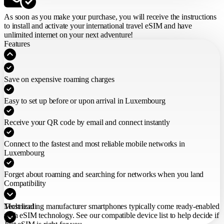
As soon as you make your purchase,
you will receive the instructions
to install and activate your international travel eSIM
and have
unlimited internet on your next adventure!
Features
Save on expensive roaming charges
Easy to set up before or upon arrival in Luxembourg
Receive your QR code by email and connect instantly
Connect to the fastest and most reliable mobile networks in
Luxembourg
Forget about roaming and searching for networks when you land
Compatibility
Most leading manufacturer smartphones typically come ready-enabled
Technical
with eSIM technology. See our compatible device list to help decide if