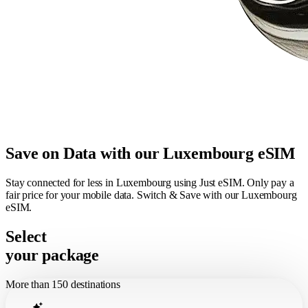
Save on Data with our Luxembourg eSIM
Stay connected for less in Luxembourg using Just eSIM. Only pay a
fair price for your mobile data. Switch & Save with our Luxembourg
eSIM.
Select
your package
More than 150 destinations