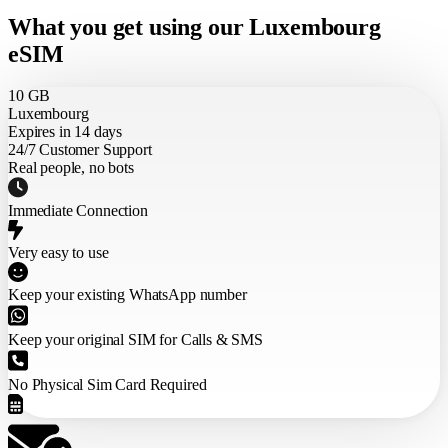
What you get using our Luxembourg
eSIM
10 GB
Luxembourg
Expires in 14 days
24/7 Customer Support
Real people, no bots
Immediate Connection
Very easy to use
Keep your existing WhatsApp number
Keep your original SIM for Calls & SMS
No Physical Sim Card Required