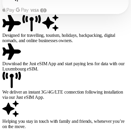
Designed for travelling, tourism, holidays, backpacking, digital
nomads, and online businesses owners.
Download the Just eSIM App and start paying less for data with our
Luxembourg eSIM.
We deliver an instant 3G/4G/LTE connection following installation
via our Just eSIM App.
Helping you stay in touch with family and friends, whenever you’re
on the move.