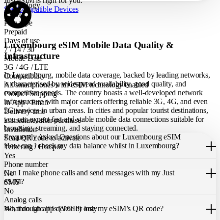
Just eSIM is right for you.
Technology
See Compatible Devices
eSIM
Plan type
Prepaid
Days of use
Luxembourg eSIM Mobile Data Quality &
7 / 14 / 30
Infrastructure
Mobile Data
3G / 4G / LTE
In Luxembourg, mobile data coverage, backed by leading networks,
Compatibility
is characterised by widespread availability, good quality, and
All smartphones with eSIM technology enabled
competitive speeds. The country boasts a well-developed network
Product Shipping
infrastructure with major carriers offering reliable 3G, 4G, and even
In App / Email
5G services in urban areas. In cities and popular tourist destinations,
Delivery time
you can expect fast and stable mobile data connections suitable for
immediate, after purchase
browsing, streaming, and staying connected.
Installation
Frequently Asked Questions about our Luxembourg eSIM
Scan QR code to activate
How can I check my data balance whilst in Luxembourg?
Tethering / Hotspot
Yes
You can easily check your remaining data within the Just eSIM App.
Phone number
Can I make phone calls and send messages with my Just
No
eSIM?
SMS
No
Analog calls
Our Luxembourg eSIM only allows you to use mobile data. It does
What do I do if I delete or lose my eSIM’s QR code?
No, through apps (VOIP) only
not include a local phone number for mobile calls or messages. You
can still make calls using apps like WhatsApp.