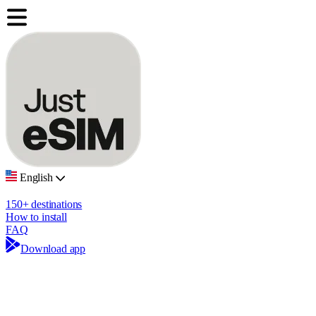
English
150+ destinations
How to install
FAQ
Download app