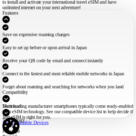
to install and activate your international travel eSIM
and have
unlimited internet on your next adventure!
Features
Save on expensive roaming charges
Easy to set up before or upon arrival in Japan
Receive your QR code by email and connect instantly
Connect to the fastest and most reliable mobile networks in Japan
Forget about roaming and searching for networks when you land
Compatibility
Most leading manufacturer smartphones typically come ready-enabled
Technical
with eSIM technology. See our compatible device list to help decide if
Just eSIM is right for you.
Technology
See Compatible Devices
eSIM
Plan type