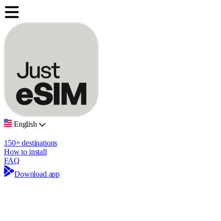
English
150+ destinations
How to install
FAQ
Download app