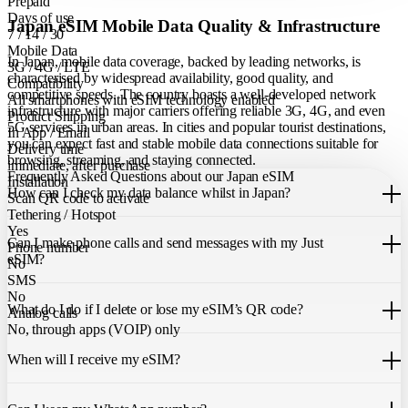
Prepaid
Days of use
Japan eSIM Mobile Data Quality & Infrastructure
7 / 14 / 30
Mobile Data
In Japan, mobile data coverage, backed by leading networks, is
3G / 4G / LTE
characterised by widespread availability, good quality, and
Compatibility
competitive speeds. The country boasts a well-developed network
All smartphones with eSIM technology enabled
infrastructure with major carriers offering reliable 3G, 4G, and even
Product Shipping
5G services in urban areas. In cities and popular tourist destinations,
In App / Email
you can expect fast and stable mobile data connections suitable for
Delivery time
browsing, streaming, and staying connected.
immediate, after purchase
Frequently Asked Questions about our Japan eSIM
Installation
How can I check my data balance whilst in Japan?
Scan QR code to activate
Tethering / Hotspot
You can easily check your remaining data within the Just eSIM App.
Yes
Can I make phone calls and send messages with my Just
Phone number
eSIM?
No
SMS
Our Japan eSIM only allows you to use mobile data. It does not
No
What do I do if I delete or lose my eSIM’s QR code?
include a local phone number for mobile calls or messages. You can
Analog calls
still make calls using apps like WhatsApp.
No, through apps (VOIP) only
If you cannot find the code, please contact our 24/7 customer
support
When will I receive my eSIM?
team
. We will be able to resend the code to your email.
Once you purchase an eSIM, you will receive it immediately within