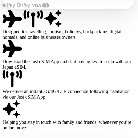
Designed for travelling, tourism, holidays, backpacking, digital
nomads, and online businesses owners.
Download the Just eSIM App and start paying less for data with our
Japan eSIM.
We deliver an instant 3G/4G/LTE connection following installation
via our Just eSIM App.
Helping you stay in touch with family and friends, whenever you’re
on the move.