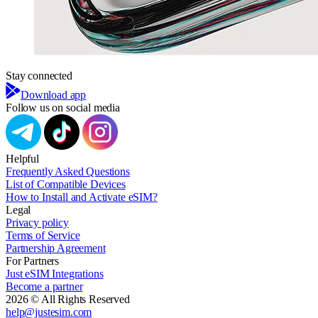
Stay connected
Download app
Follow us on social media
Helpful
Frequently Asked Questions
List of Compatible Devices
How to Install and Activate eSIM?
Legal
Privacy policy
Terms of Service
Partnership Agreement
For Partners
Just eSIM Integrations
Become a partner
2026 © All Rights Reserved
help@justesim.com