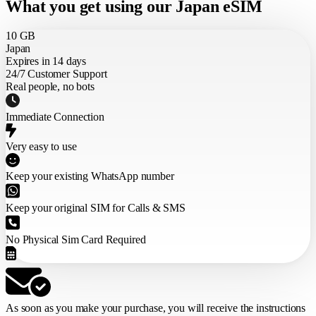
What you get using our Japan eSIM
10 GB
Japan
Expires in 14 days
24/7 Customer Support
Real people, no bots
Immediate Connection
Very easy to use
Keep your existing WhatsApp number
Keep your original SIM for Calls & SMS
No Physical Sim Card Required
As soon as you make your purchase,
you will receive the instructions