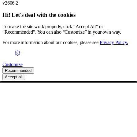
v2606.2
Hi! Let's deal with the cookies
To make the site work properly, click “Accept All” or
“Recommended”. You can also “Customize” in your own way.
For more information about our cookies, please see
Privacy Policy.
Customize
Recommended
Accept all