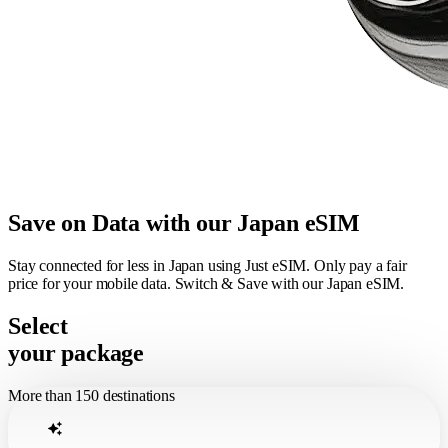
Save on Data with our Japan eSIM
Stay connected for less in Japan using Just eSIM. Only pay a fair
price for your mobile data. Switch & Save with our Japan eSIM.
Select
your package
More than 150 destinations