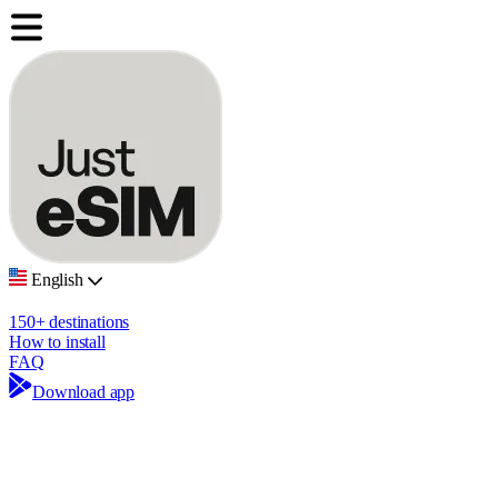
English
150+ destinations
How to install
FAQ
Download app