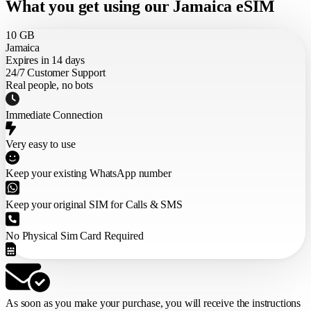
What you get using our Jamaica eSIM
10 GB
Jamaica
Expires in 14 days
24/7 Customer Support
Real people, no bots
Immediate Connection
Very easy to use
Keep your existing WhatsApp number
Keep your original SIM for Calls & SMS
No Physical Sim Card Required
As soon as you make your purchase,
you will receive the instructions