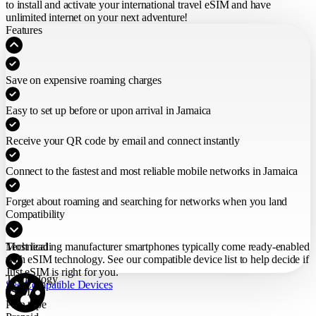
to install and activate your international travel eSIM
and have
unlimited internet on your next adventure!
Features
Save on expensive roaming charges
Easy to set up before or upon arrival in Jamaica
Receive your QR code by email and connect instantly
Connect to the fastest and most reliable mobile networks in Jamaica
Forget about roaming and searching for networks when you land
Compatibility
Most leading manufacturer smartphones typically come ready-enabled
Technical
with eSIM technology. See our compatible device list to help decide if
Just eSIM is right for you.
Technology
See Compatible Devices
eSIM
Plan type