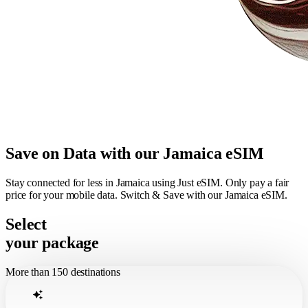
Save on Data with our Jamaica eSIM
Stay connected for less in Jamaica using Just eSIM. Only pay a fair
price for your mobile data. Switch & Save with our Jamaica eSIM.
Select
your package
More than 150 destinations