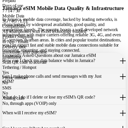
Prepaid
Days of use
Jamaica eSIM Mobile Data Quality & Infrastructure
7 / 14 / 30
Mobile Data
In Jamaica, mobile data coverage, backed by leading networks, is
3G / 4G / LTE
characterised by widespread availability, good quality, and
Compatibility
competitive speeds. The country boasts a well-developed network
All smartphones with eSIM technology enabled
infrastructure with major carriers offering reliable 3G, 4G, and even
Product Shipping
5G services in urban areas. In cities and popular tourist destinations,
In App / Email
you can expect fast and stable mobile data connections suitable for
Delivery time
browsing, streaming, and staying connected.
immediate, after purchase
Frequently Asked Questions about our Jamaica eSIM
Installation
How can I check my data balance whilst in Jamaica?
Scan QR code to activate
Tethering / Hotspot
You can easily check your remaining data within the Just eSIM App.
Yes
Can I make phone calls and send messages with my Just
Phone number
eSIM?
No
SMS
Our Jamaica eSIM only allows you to use mobile data. It does not
No
What do I do if I delete or lose my eSIM’s QR code?
include a local phone number for mobile calls or messages. You can
Analog calls
still make calls using apps like WhatsApp.
No, through apps (VOIP) only
If you cannot find the code, please contact our 24/7 customer
support
When will I receive my eSIM?
team
. We will be able to resend the code to your email.
Once you purchase an eSIM, you will receive it immediately within