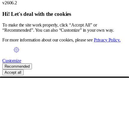
v2606.2
Hi! Let's deal with the cookies
To make the site work properly, click “Accept All” or
“Recommended”. You can also “Customize” in your own way.
For more information about our cookies, please see
Privacy Policy.
Customize
Recommended
Accept all