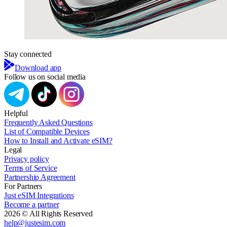
Stay connected
Download app
Follow us on social media
Helpful
Frequently Asked Questions
List of Compatible Devices
How to Install and Activate eSIM?
Legal
Privacy policy
Terms of Service
Partnership Agreement
For Partners
Just eSIM Integrations
Become a partner
2026 © All Rights Reserved
help@justesim.com