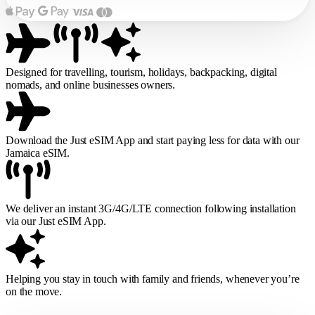
Designed for travelling, tourism, holidays, backpacking, digital
nomads, and online businesses owners.
Download the Just eSIM App and start paying less for data with our
Jamaica eSIM.
We deliver an instant 3G/4G/LTE connection following installation
via our Just eSIM App.
Helping you stay in touch with family and friends, whenever you’re
on the move.