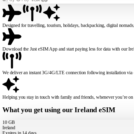
Designed for travelling, tourism, holidays, backpacking, digital nomads
Download the Just eSIM App and start paying less for data with our Ir
We deliver an instant 3G/4G/LTE connection following installation via
Helping you stay in touch with family and friends, whenever you’re on
What you get using our Ireland eSIM
10 GB
Ireland
Expires in 14 days