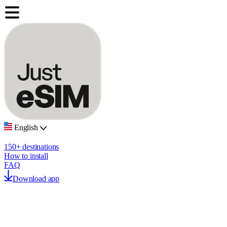
English
150+ destinations
How to install
FAQ
Download app