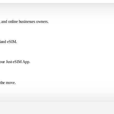
, and online businesses owners.
eland eSIM.
 our Just eSIM App.
 the move.