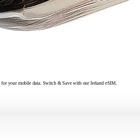
ce for your mobile data. Switch & Save with our Ireland eSIM.