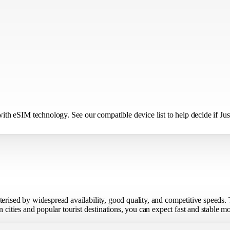
h eSIM technology. See our compatible device list to help decide if Just
terised by widespread availability, good quality, and competitive speeds
n cities and popular tourist destinations, you can expect fast and stable 