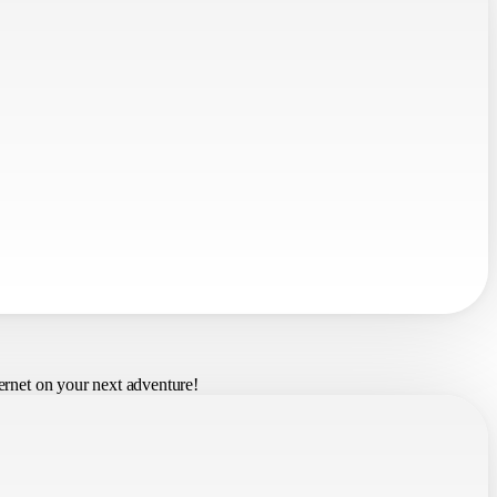
ernet on your next adventure!