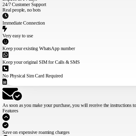
24/7 Customer Support
Real people, no bots
Immediate Connection
Very easy to use
Keep your existing WhatsApp number
Keep your original SIM for Calls & SMS
No Physical Sim Card Required
As soon as you make your purchase,
you will receive the instructions t
Features
Save on expensive roaming charges