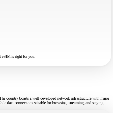
 eSIM is right for you.
. The country boasts a well-developed network infrastructure with major
mobile data connections suitable for browsing, streaming, and staying