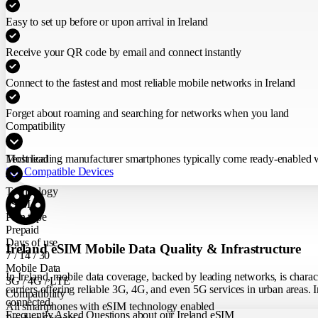
Easy to set up before or upon arrival in Ireland
Receive your QR code by email and connect instantly
Connect to the fastest and most reliable mobile networks in Ireland
Forget about roaming and searching for networks when you land
Compatibility
Most leading manufacturer smartphones typically come ready-enabled wit
Technical
See Compatible Devices
Technology
eSIM
Plan type
Prepaid
Days of use
Ireland eSIM Mobile Data Quality & Infrastructure
7 / 14 / 30
Mobile Data
In Ireland, mobile data coverage, backed by leading networks, is charac
3G / 4G / LTE
carriers offering reliable 3G, 4G, and even 5G services in urban areas. I
Compatibility
connected.
All smartphones with eSIM technology enabled
Frequently Asked Questions about our Ireland eSIM