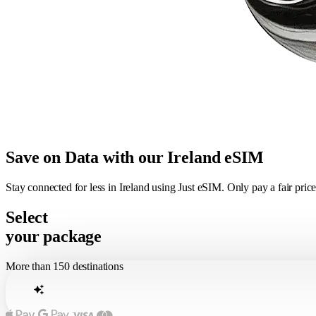
Save on Data with our Ireland eSIM
Stay connected for less in Ireland using Just eSIM. Only pay a fair pri
Select
your package
More than 150 destinations