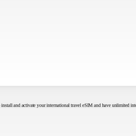
o install and activate your international travel eSIM
and have unlimited int