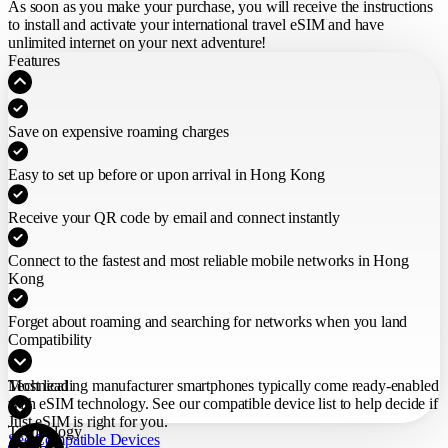
As soon as you make your purchase,
you will receive the instructions
to install and activate your international travel eSIM
and have
unlimited internet on your next adventure!
Features
Save on expensive roaming charges
Easy to set up before or upon arrival in Hong Kong
Receive your QR code by email and connect instantly
Connect to the fastest and most reliable mobile networks in Hong
Kong
Forget about roaming and searching for networks when you land
Compatibility
Most leading manufacturer smartphones typically come ready-enabled
Technical
with eSIM technology. See our compatible device list to help decide if
Just eSIM is right for you.
Technology
See Compatible Devices