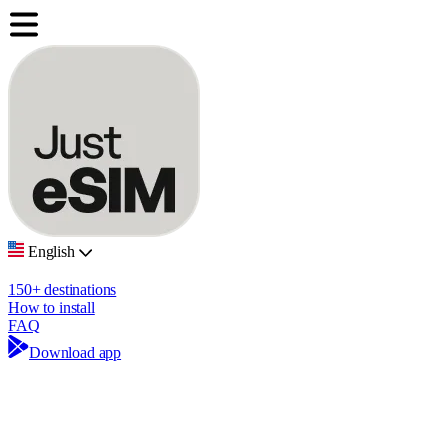
English
150+ destinations
How to install
FAQ
Download app