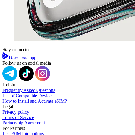
Stay connected
Download app
Follow us on social media
Helpful
Frequently Asked Questions
List of Compatible Devices
How to Install and Activate eSIM?
Legal
Privacy policy
Terms of Service
Partnership Agreement
For Partners
Just eSIM Integrations