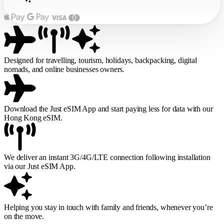
Designed for travelling, tourism, holidays, backpacking, digital
nomads, and online businesses owners.
Download the Just eSIM App and start paying less for data with our
Hong Kong eSIM.
We deliver an instant 3G/4G/LTE connection following installation
via our Just eSIM App.
Helping you stay in touch with family and friends, whenever you’re
on the move.