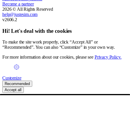
Become a partner
2026 © All Rights Reserved
help@justesim.com
v2606.2
Hi! Let's deal with the cookies
To make the site work properly, click “Accept All” or
“Recommended”. You can also “Customize” in your own way.
For more information about our cookies, please see
Privacy Policy.
Customize
Recommended
Accept all