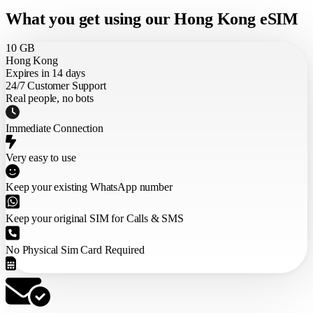
What you get using our Hong Kong eSIM
10 GB
Hong Kong
Expires in 14 days
24/7 Customer Support
Real people, no bots
Immediate Connection
Very easy to use
Keep your existing WhatsApp number
Keep your original SIM for Calls & SMS
No Physical Sim Card Required