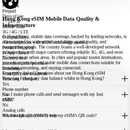
eSIM
Plan type
Prepaid
Days of use
Hong Kong eSIM Mobile Data Quality &
7 / 14 / 30
Infrastructure
Mobile Data
3G / 4G / LTE
In Hong Kong, mobile data coverage, backed by leading networks, is
Compatibility
characterised by widespread availability, good quality, and
All smartphones with eSIM technology enabled
competitive speeds. The country boasts a well-developed network
Product Shipping
infrastructure with major carriers offering reliable 3G, 4G, and even
In App / Email
5G services in urban areas. In cities and popular tourist destinations,
Delivery time
you can expect fast and stable mobile data connections suitable for
immediate, after purchase
browsing, streaming, and staying connected.
Installation
Frequently Asked Questions about our Hong Kong eSIM
Scan QR code to activate
How can I check my data balance whilst in Hong Kong?
Tethering / Hotspot
Yes
You can easily check your remaining data within the Just eSIM App.
Phone number
Can I make phone calls and send messages with my Just
No
eSIM?
SMS
No
Analog calls
Our Hong Kong eSIM only allows you to use mobile data. It does not
What do I do if I delete or lose my eSIM’s QR code?
No, through apps (VOIP) only
include a local phone number for mobile calls or messages. You can
still make calls using apps like WhatsApp.
If you cannot find the code, please contact our 24/7 customer
support