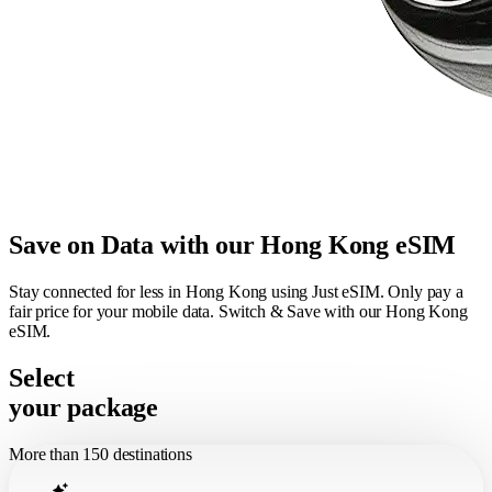
Save on Data with our Hong Kong eSIM
Stay connected for less in Hong Kong using Just eSIM. Only pay a
fair price for your mobile data. Switch & Save with our Hong Kong
eSIM.
Select
your package
More than 150 destinations