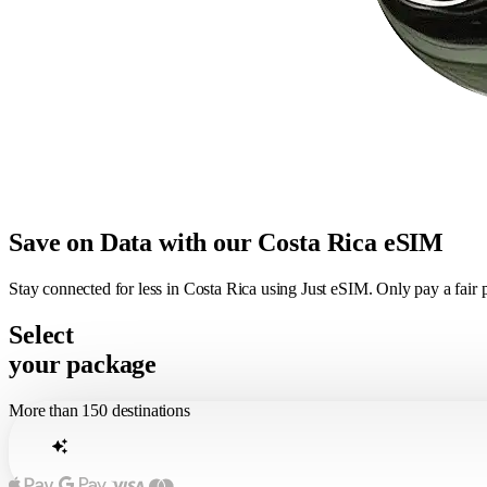
Save on Data with our Costa Rica eSIM
Stay connected for less in Costa Rica using Just eSIM. Only pay a fair
Select
your package
More than 150 destinations