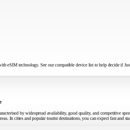
h eSIM technology. See our compatible device list to help decide if Just
e
racterised by widespread availability, good quality, and competitive spe
eas. In cities and popular tourist destinations, you can expect fast and s