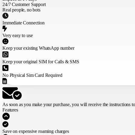
24/7 Customer Support
Real people, no bots
Immediate Connection
Very easy to use
Keep your existing WhatsApp number
Keep your original SIM for Calls & SMS
No Physical Sim Card Required
As soon as you make your purchase,
you will receive the instructions t
Features
Save on expensive roaming charges