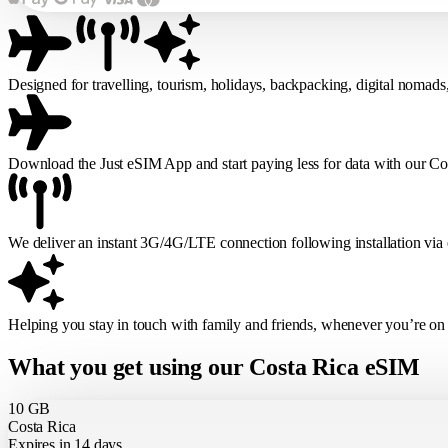
Designed for travelling, tourism, holidays, backpacking, digital nomads
Download the Just eSIM App and start paying less for data with our C
We deliver an instant 3G/4G/LTE connection following installation via
Helping you stay in touch with family and friends, whenever you’re on
What you get using our Costa Rica eSIM
10 GB
Costa Rica
Expires in 14 days