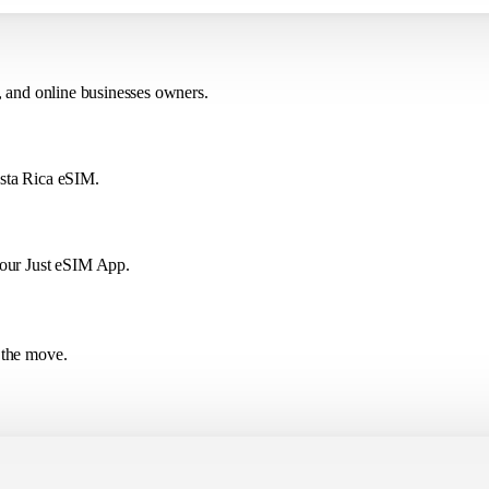
, and online businesses owners.
osta Rica eSIM.
 our Just eSIM App.
 the move.