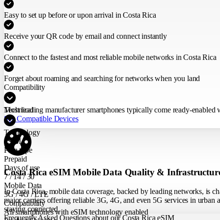
Easy to set up before or upon arrival in Costa Rica
Receive your QR code by email and connect instantly
Connect to the fastest and most reliable mobile networks in Costa Rica
Forget about roaming and searching for networks when you land
Compatibility
Most leading manufacturer smartphones typically come ready-enabled wit
Technical
See Compatible Devices
Technology
eSIM
Plan type
Prepaid
Days of use
Costa Rica eSIM Mobile Data Quality & Infrastructur
7 / 14 / 30
Mobile Data
In Costa Rica, mobile data coverage, backed by leading networks, is cha
3G / 4G / LTE
major carriers offering reliable 3G, 4G, and even 5G services in urban ar
Compatibility
staying connected.
All smartphones with eSIM technology enabled
Frequently Asked Questions about our Costa Rica eSIM