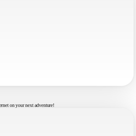
ernet on your next adventure!