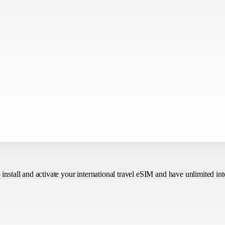
o install and activate your international travel eSIM
and have unlimited int