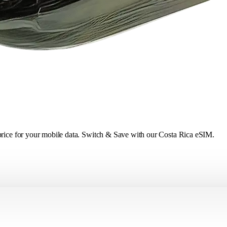
 price for your mobile data. Switch & Save with our Costa Rica eSIM.