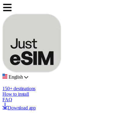
English
150+ destinations
How to install
FAQ
Download app