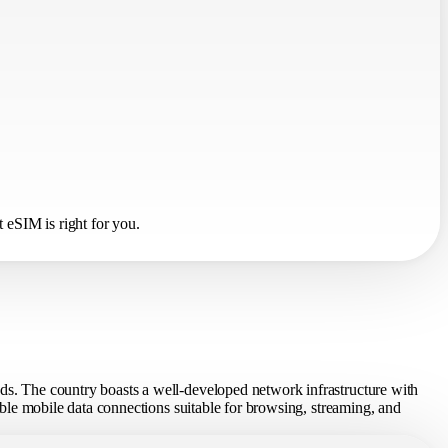
 eSIM is right for you.
eds. The country boasts a well-developed network infrastructure with
table mobile data connections suitable for browsing, streaming, and