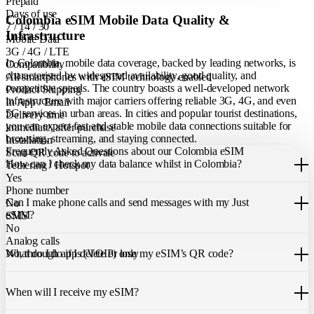
Prepaid
Days of use
Colombia eSIM Mobile Data Quality &
7 / 14 / 30
Infrastructure
Mobile Data
3G / 4G / LTE
In Colombia, mobile data coverage, backed by leading networks, is
Compatibility
characterised by widespread availability, good quality, and
All smartphones with eSIM technology enabled
competitive speeds. The country boasts a well-developed network
Product Shipping
infrastructure with major carriers offering reliable 3G, 4G, and even
In App / Email
5G services in urban areas. In cities and popular tourist destinations,
Delivery time
you can expect fast and stable mobile data connections suitable for
immediate, after purchase
browsing, streaming, and staying connected.
Installation
Frequently Asked Questions about our Colombia eSIM
Scan QR code to activate
How can I check my data balance whilst in Colombia?
Tethering / Hotspot
Yes
You can easily check your remaining data within the Just eSIM App.
Phone number
Can I make phone calls and send messages with my Just
No
eSIM?
SMS
No
Analog calls
Our Colombia eSIM only allows you to use mobile data. It does not
What do I do if I delete or lose my eSIM’s QR code?
No, through apps (VOIP) only
include a local phone number for mobile calls or messages. You can
still make calls using apps like WhatsApp.
If you cannot find the code, please contact our 24/7 customer
support
When will I receive my eSIM?
team
. We will be able to resend the code to your email.