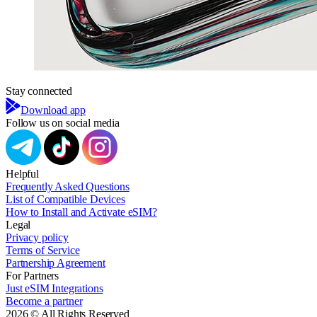
Stay connected
Download app
Follow us on social media
Helpful
Frequently Asked Questions
List of Compatible Devices
How to Install and Activate eSIM?
Legal
Privacy policy
Terms of Service
Partnership Agreement
For Partners
Just eSIM Integrations
Become a partner
2026 © All Rights Reserved