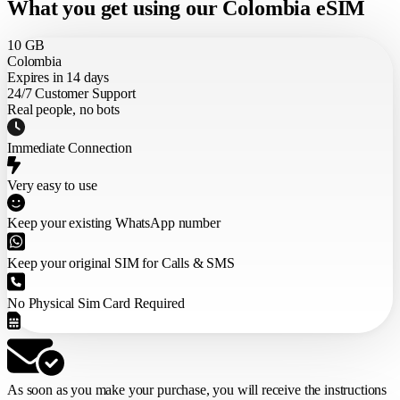
What you get using our Colombia eSIM
10 GB
Colombia
Expires in 14 days
24/7 Customer Support
Real people, no bots
Immediate Connection
Very easy to use
Keep your existing WhatsApp number
Keep your original SIM for Calls & SMS
No Physical Sim Card Required
As soon as you make your purchase,
you will receive the instructions