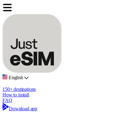
English
150+ destinations
How to install
FAQ
Download app