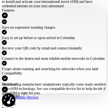
to install and activate your international travel eSIM
and have
unlimited internet on your next adventure!
Features
Save on expensive roaming charges
Easy to set up before or upon arrival in Colombia
Receive your QR code by email and connect instantly
Connect to the fastest and most reliable mobile networks in Colombia
Forget about roaming and searching for networks when you land
Compatibility
Most leading manufacturer smartphones typically come ready-enabled
Technical
with eSIM technology. See our compatible device list to help decide if
Just eSIM is right for you.
Technology
See Compatible Devices
eSIM
Plan type