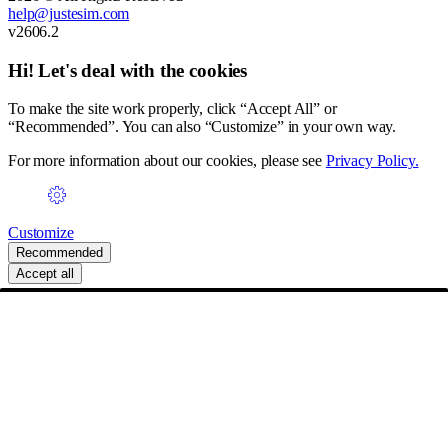
help@justesim.com
v2606.2
Hi! Let's deal with the cookies
To make the site work properly, click “Accept All” or
“Recommended”. You can also “Customize” in your own way.
For more information about our cookies, please see
Privacy Policy.
Customize
Recommended
Accept all