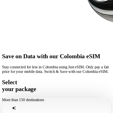
Save on Data with our Colombia eSIM
Stay connected for less in Colombia using Just eSIM. Only pay a fair
price for your mobile data. Switch & Save with our Colombia eSIM.
Select
your package
More than 150 destinations