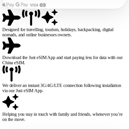
Designed for travelling, tourism, holidays, backpacking, digital
nomads, and online businesses owners.
Download the Just eSIM App and start paying less for data with our
China eSIM.
We deliver an instant 3G/4G/LTE connection following installation
via our Just eSIM App.
Helping you stay in touch with family and friends, whenever you’re
on the move.