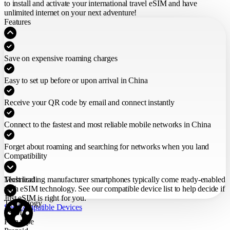
to install and activate your international travel eSIM
and have
unlimited internet on your next adventure!
Features
Save on expensive roaming charges
Easy to set up before or upon arrival in China
Receive your QR code by email and connect instantly
Connect to the fastest and most reliable mobile networks in China
Forget about roaming and searching for networks when you land
Compatibility
Most leading manufacturer smartphones typically come ready-enabled
Technical
with eSIM technology. See our compatible device list to help decide if
Just eSIM is right for you.
Technology
See Compatible Devices
eSIM
Plan type