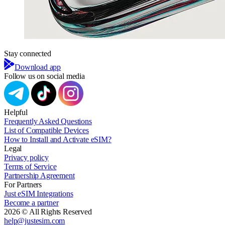
Stay connected
Download app
Follow us on social media
Helpful
Frequently Asked Questions
List of Compatible Devices
How to Install and Activate eSIM?
Legal
Privacy policy
Terms of Service
Partnership Agreement
For Partners
Just eSIM Integrations
Become a partner
2026 © All Rights Reserved
help@justesim.com