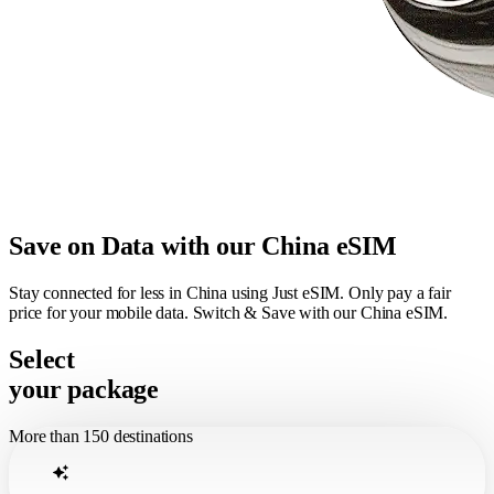
Save on Data with our China eSIM
Stay connected for less in China using Just eSIM. Only pay a fair
price for your mobile data. Switch & Save with our China eSIM.
Select
your package
More than 150 destinations