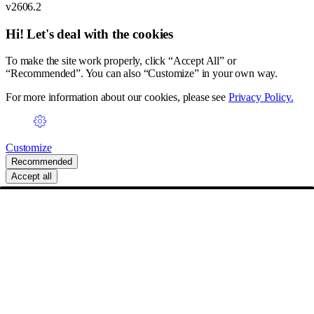
v2606.2
Hi! Let's deal with the cookies
To make the site work properly, click “Accept All” or
“Recommended”. You can also “Customize” in your own way.
For more information about our cookies, please see
Privacy Policy.
Customize
Recommended
Accept all