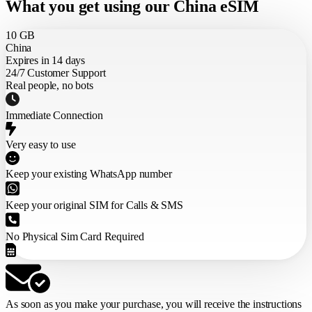
What you get using our China eSIM
10 GB
China
Expires in 14 days
24/7 Customer Support
Real people, no bots
Immediate Connection
Very easy to use
Keep your existing WhatsApp number
Keep your original SIM for Calls & SMS
No Physical Sim Card Required
As soon as you make your purchase,
you will receive the instructions