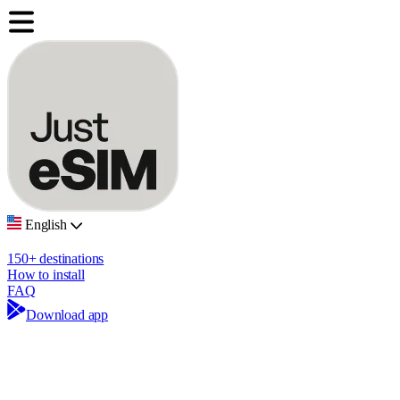
English
150+ destinations
How to install
FAQ
Download app