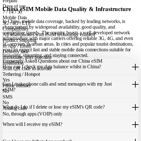
Prepaid
Days of use
China eSIM Mobile Data Quality & Infrastructure
7 / 14 / 30
Mobile Data
In China, mobile data coverage, backed by leading networks, is
3G / 4G / LTE
characterised by widespread availability, good quality, and
Compatibility
competitive speeds. The country boasts a well-developed network
All smartphones with eSIM technology enabled
infrastructure with major carriers offering reliable 3G, 4G, and even
Product Shipping
5G services in urban areas. In cities and popular tourist destinations,
In App / Email
you can expect fast and stable mobile data connections suitable for
Delivery time
browsing, streaming, and staying connected.
immediate, after purchase
Frequently Asked Questions about our China eSIM
Installation
How can I check my data balance whilst in China?
Scan QR code to activate
Tethering / Hotspot
You can easily check your remaining data within the Just eSIM App.
Yes
Can I make phone calls and send messages with my Just
Phone number
eSIM?
No
SMS
Our China eSIM only allows you to use mobile data. It does not
No
What do I do if I delete or lose my eSIM’s QR code?
include a local phone number for mobile calls or messages. You can
Analog calls
still make calls using apps like WhatsApp.
No, through apps (VOIP) only
If you cannot find the code, please contact our 24/7 customer
support
When will I receive my eSIM?
team
. We will be able to resend the code to your email.
Once you purchase an eSIM, you will receive it immediately within