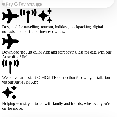
Designed for travelling, tourism, holidays, backpacking, digital
nomads, and online businesses owners.
Download the Just eSIM App and start paying less for data with our
Australia eSIM.
We deliver an instant 3G/4G/LTE connection following installation
via our Just eSIM App.
Helping you stay in touch with family and friends, whenever you’re
on the move.