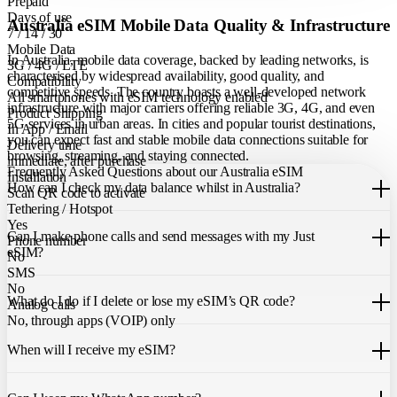
Prepaid
Days of use
Australia eSIM Mobile Data Quality & Infrastructure
7 / 14 / 30
Mobile Data
In Australia, mobile data coverage, backed by leading networks, is
3G / 4G / LTE
characterised by widespread availability, good quality, and
Compatibility
competitive speeds. The country boasts a well-developed network
All smartphones with eSIM technology enabled
infrastructure with major carriers offering reliable 3G, 4G, and even
Product Shipping
5G services in urban areas. In cities and popular tourist destinations,
In App / Email
you can expect fast and stable mobile data connections suitable for
Delivery time
browsing, streaming, and staying connected.
immediate, after purchase
Frequently Asked Questions about our Australia eSIM
Installation
How can I check my data balance whilst in Australia?
Scan QR code to activate
Tethering / Hotspot
You can easily check your remaining data within the Just eSIM App.
Yes
Can I make phone calls and send messages with my Just
Phone number
eSIM?
No
SMS
Our Australia eSIM only allows you to use mobile data. It does not
No
What do I do if I delete or lose my eSIM’s QR code?
include a local phone number for mobile calls or messages. You can
Analog calls
still make calls using apps like WhatsApp.
No, through apps (VOIP) only
If you cannot find the code, please contact our 24/7 customer
support
When will I receive my eSIM?
team
. We will be able to resend the code to your email.
Once you purchase an eSIM, you will receive it immediately within