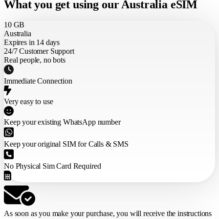
What you get using our Australia eSIM
10 GB
Australia
Expires in 14 days
24/7 Customer Support
Real people, no bots
Immediate Connection
Very easy to use
Keep your existing WhatsApp number
Keep your original SIM for Calls & SMS
No Physical Sim Card Required
As soon as you make your purchase,
you will receive the instructions