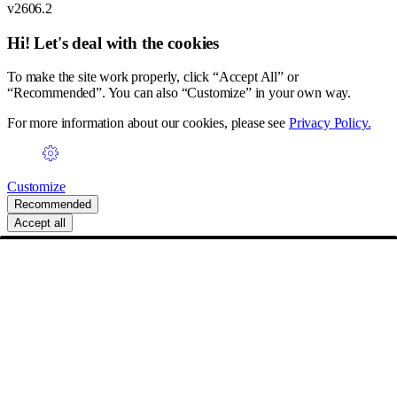
v2606.2
Hi! Let's deal with the cookies
To make the site work properly, click “Accept All” or
“Recommended”. You can also “Customize” in your own way.
For more information about our cookies, please see
Privacy Policy.
Customize
Recommended
Accept all