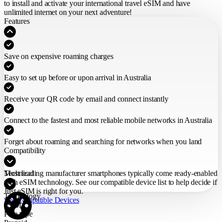
to install and activate your international travel eSIM
and have
unlimited internet on your next adventure!
Features
Save on expensive roaming charges
Easy to set up before or upon arrival in Australia
Receive your QR code by email and connect instantly
Connect to the fastest and most reliable mobile networks in Australia
Forget about roaming and searching for networks when you land
Compatibility
Most leading manufacturer smartphones typically come ready-enabled
Technical
with eSIM technology. See our compatible device list to help decide if
Just eSIM is right for you.
Technology
See Compatible Devices
eSIM
Plan type