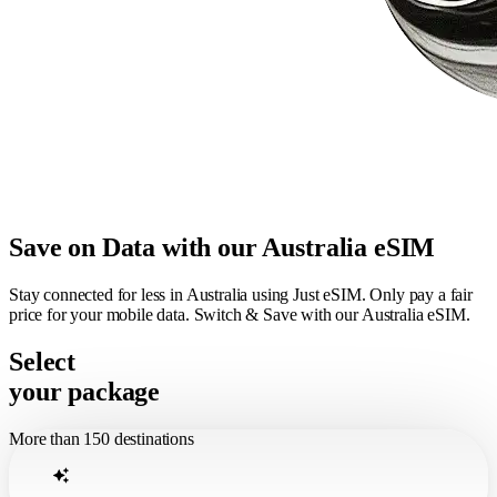
Save on Data with our Australia eSIM
Stay connected for less in Australia using Just eSIM. Only pay a fair
price for your mobile data. Switch & Save with our Australia eSIM.
Select
your package
More than 150 destinations