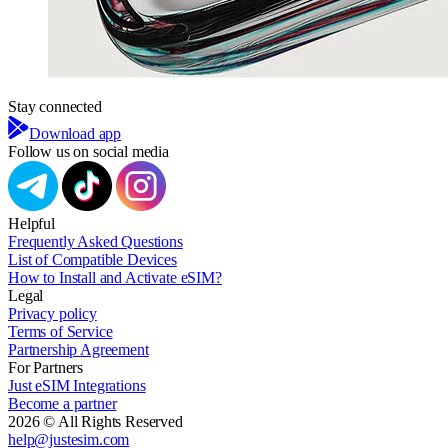
Stay connected
Download app
Follow us on social media
Helpful
Frequently Asked Questions
List of Compatible Devices
How to Install and Activate eSIM?
Legal
Privacy policy
Terms of Service
Partnership Agreement
For Partners
Just eSIM Integrations
Become a partner
2026 © All Rights Reserved
help@justesim.com