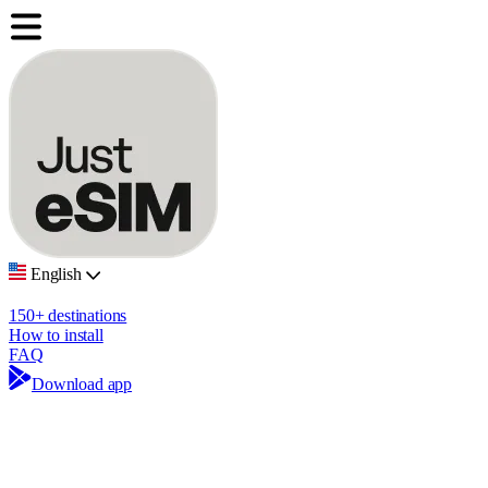
English
150+ destinations
How to install
FAQ
Download app